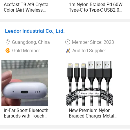
As a result of our high quality products and outstanding
Acefast T9 At9 Crystal
1m Nylon Braided Pd 60W
customer service, we have gained a global sales network
Color (Air) Wireless
Type-C to Type-C USB2.0
Bluetooth Earbuds Noise
Data Charging Cable for
reaching the US, European, Middle East and Southeast
Canceling Earphone with
Cell Phones Tablets
Asia countries. Pragmatic, efficient and innovation is our
Digital Display Charging
Laptops
principle. Thank you for choosing us.
Leedor Industrial Co., Ltd.
Case - White
Guangdong, China
Member Since: 2023
Gold Member
Audited Supplier
in-Ear Sport Bluetooth
New Premium Nylon
Earbuds with Touch
Braided Charger Metal
Controls, Wireless
Wholesale USB Data Cable
Earphones for Hands-Free
Mobile Phone Cable