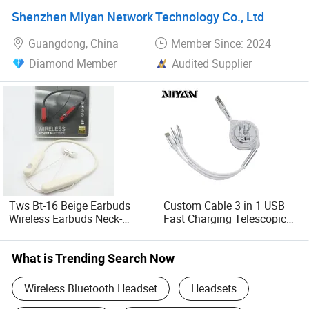
Use, Featuring Bt
Shenzhen Miyan Network Technology Co., Ltd
Connectivity and Charging
Case
Guangdong, China
Member Since: 2024
Diamond Member
Audited Supplier
Tws Bt-16 Beige Earbuds
Custom Cable 3 in 1 USB
Wireless Earbuds Neck-
Fast Charging Telescopic
Mounted Sports Wireless
Smooth Data Cable
Earphones
What is Trending Search Now
Wireless Bluetooth Headset
Headsets