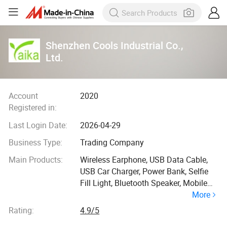
Shenzhen Cools Industrial Co.,
Ltd.
Account
2020
Registered in:
Last Login Date:
2026-04-29
Business Type:
Trading Company
Main Products:
Wireless Earphone, USB Data Cable,
USB Car Charger, Power Bank, Selfie
Fill Light, Bluetooth Speaker, Mobile
More
Phone Tripod
Rating:
4.9/5