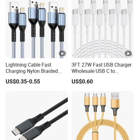
Lightning Cable Fast
3FT 27W Fast USB Charger
Charging Nylon Braided
Wholesale USB C to
USB Charging Cable High
Lightning Apple Cable
US$0.35-0.55
US$0.60
Speed Transfer Cord for
Mobile Phone