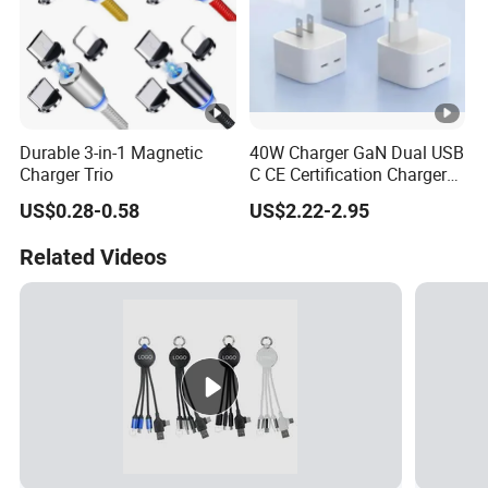
Durable 3-in-1 Magnetic
40W Charger GaN Dual USB
Charger Trio
C CE Certification Charger
40W 50W Power Adapter
US$0.28-0.58
US$2.22-2.95
Mobile Phone Charger for I-
Phone 17 16
Related Videos