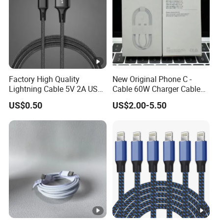
Factory High Quality
New Original Phone C -
Lightning Cable 5V 2A USB
Cable 60W Charger Cable
Charger Adapter
Ipnoe 16/16plus /16 PRO /
US$0.50
US$2.00-5.50
16 PRO Max