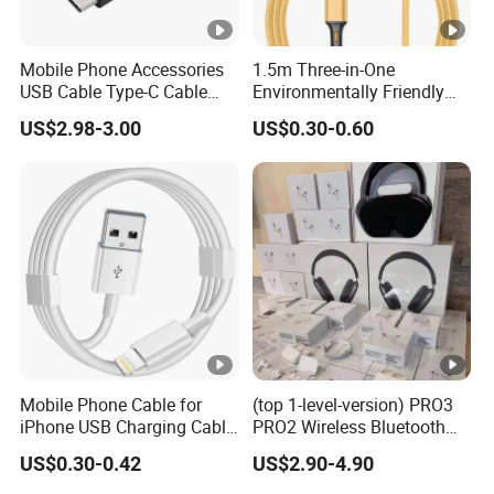
Mobile Phone Accessories
1.5m Three-in-One
USB Cable Type-C Cable
Environmentally Friendly
240W
Nylon Data Cable, Suitable
US$2.98-3.00
US$0.30-0.60
for Android/iPhone and
Other USB Devices
Mobile Phone Cable for
(top 1-level-version) PRO3
iPhone USB Charging Cable
PRO2 Wireless Bluetooth
for iPhone 14 13 Fast
Earphone Headset Earbuds
US$0.30-0.42
US$2.90-4.90
Charger Cable USB Data
Stereo Headphone Air PRO
Cable Cell Phone
Max 2 3 4 5 Pods Cell