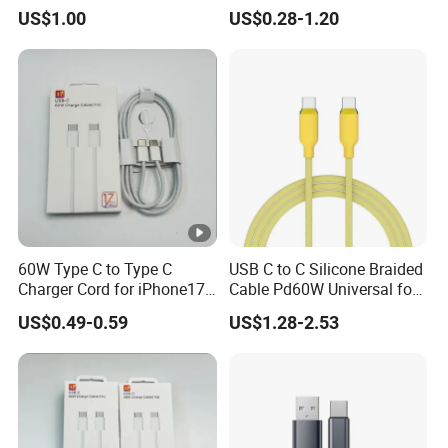
Charger Cable
Durable Type C Fast Data
US$1.00
US$0.28-1.20
Charger Cable for Android
Phone 2.0m
60W Type C to Type C
USB C to C Silicone Braided
Charger Cord for iPhone17
Cable Pd60W Universal for
Nylon Braided Cable for
Mobile Phones and Laptops
US$0.49-0.59
US$1.28-2.53
iPhone Charger Data Cables
for iPhone 16 15