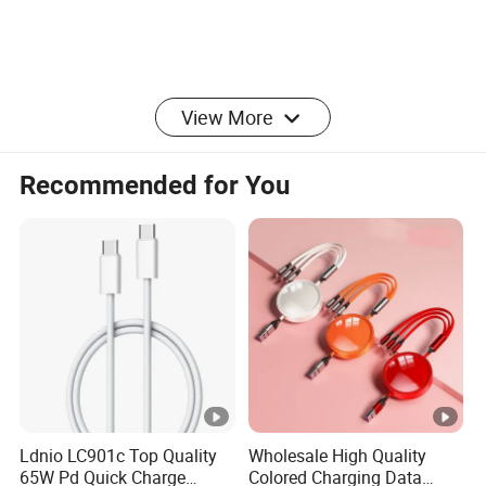
View More
Recommended for You
Ldnio LC901c Top Quality
Wholesale High Quality
65W Pd Quick Charge
Colored Charging Data