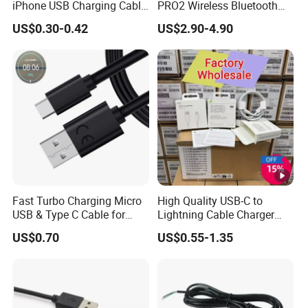
iPhone USB Charging Cable
PRO2 Wireless Bluetooth
for iPhone 14 13 Fast
Earphone Headset Earbuds
US$0.30-0.42
US$2.90-4.90
Charger Cable USB Data
Stereo Headphone Air PRO
Cable Cell Phone
Max 2 3 4 5 Pods Cell
Accessories 3FT 6FT 10FT
Mobile Phone Accessories
USB Lightning Cable
Fast Turbo Charging Micro
High Quality USB-C to
USB & Type C Cable for
Lightning Cable Charger
Motorola
Cable for iPhone 16 15 14
US$0.70
US$0.55-1.35
13 Series Pd 1m 2m Fast
Charge Cable Factory Price