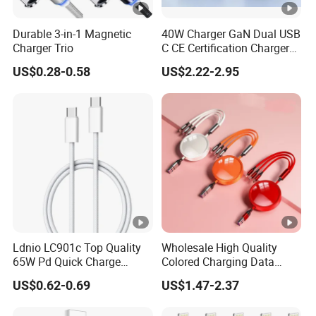
Durable 3-in-1 Magnetic
40W Charger GaN Dual USB
Charger Trio
C CE Certification Charger
40W 50W Power Adapter
US$0.28-0.58
US$2.22-2.95
Mobile Phone Charger for I-
Phone 17 16
Ldnio LC901c Top Quality
Wholesale High Quality
65W Pd Quick Charge
Colored Charging Data
QC3.0 USB-C to Type-C
Multi USB 3 in 1 Cable Logo
US$0.62-0.69
US$1.47-2.37
Cable Super Fast Charging
Micro Type C for Samsung
Cable
Data Cables