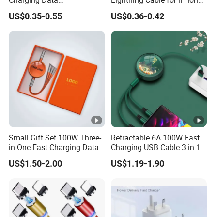
Charging Data
Lightning Cable for iPhone
Communication Cable
iPad USB Cable Phone
US$0.35-0.55
US$0.36-0.42
Quick Charge 2.4A Braided
Charger Cable Data USB C
Micro Phone Charger
Cable for iPhone Charging
Cables
Cable Phone Accessories
Small Gift Set 100W Three-
Retractable 6A 100W Fast
in-One Fast Charging Data
Charging USB Cable 3 in 1
Cable Engraving Pattern
Multiple USB Cable Gadget
US$1.50-2.00
US$1.19-1.90
Advertising Logo Creative
Item Custom Logo
Souvenir