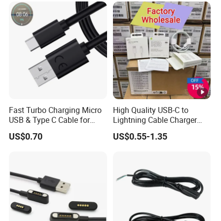
Accessories 3FT 6FT 10FT
Mobile Phone Accessories
USB Lightning Cable
Fast Turbo Charging Micro
High Quality USB-C to
USB & Type C Cable for
Lightning Cable Charger
Motorola
Cable for iPhone 16 15 14
US$0.70
US$0.55-1.35
13 Series Pd 1m 2m Fast
Charge Cable Factory Price