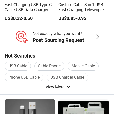
Fast Charging USB Type-C
Custom Cable 3 in 1 USB
Cable USB Data Charger
Fast Charging Telescopic
Cable 1m 2m 3m USB
Smooth Data Cable
US$0.32-0.50
US$0.85-0.95
Charging Cable Mobile
Phone USB C Charger Cable
USB C Cord Wholesale
Not exactly what you want?
Mobile Phone Accessories
Post Sourcing Request
Hot Searches
USB Cable
Cable Phone
Mobile Cable
Phone USB Cable
USB Charger Cable
View More
Cable Connect