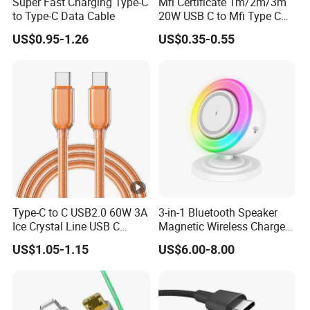
Super Fast Charging Type-C
Mfi Certificate 1m/2m/3m
to Type-C Data Cable
20W USB C to Mfi Type C
Pd Fast Charging Cable for
US$0.95-1.26
US$0.35-0.55
iPhone 11 12 13 14 15 16
PRO Max
Type-C to C USB2.0 60W 3A
3-in-1 Bluetooth Speaker
Ice Crystal Line USB C
Magnetic Wireless Charger
Cable
with LED Light Lamp
US$1.05-1.15
US$6.00-8.00