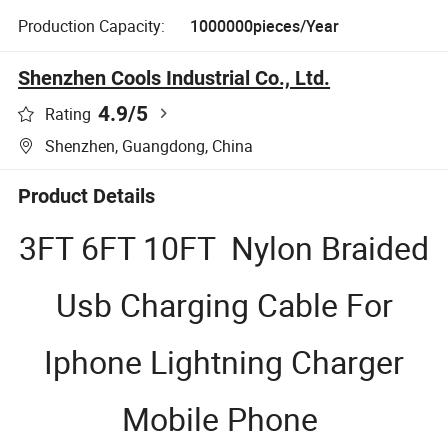
Production Capacity:
1000000pieces/Year
Shenzhen Cools Industrial Co., Ltd.
4.9
/5
Rating
Shenzhen, Guangdong, China
Product Details
3FT 6FT 10FT Nylon Braided
Usb Charging Cable For
Iphone Lightning Charger
Mobile Phone