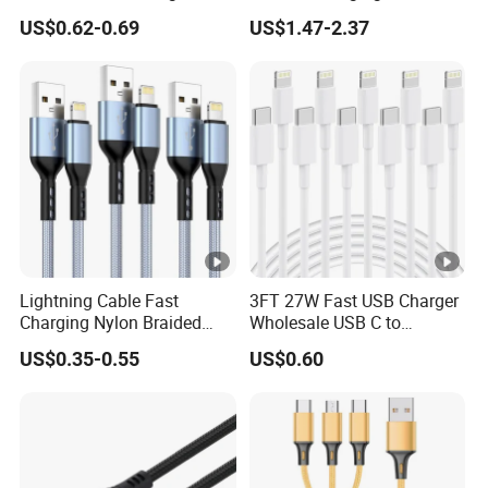
QC3.0 USB-C to Type-C
Multi USB 3 in 1 Cable Logo
US$0.62-0.69
US$1.47-2.37
Cable Super Fast Charging
Micro Type C for Samsung
Cable
Data Cables
Place of Origin:
Guangdong,China
yaika
Brand Name:
003
Model Number:
Lightning Cable Fast
3FT 27W Fast USB Charger
Charging Nylon Braided
Wholesale USB C to
Version:
USB2.0 USB3.0
USB Charging Cable High
Lightning Apple Cable
US$0.35-0.55
US$0.60
Speed Transfer Cord for
usb 2.0
Type:
Mobile Phone
Mobile phone
Application:
Packing:
Polybag/OEM packing