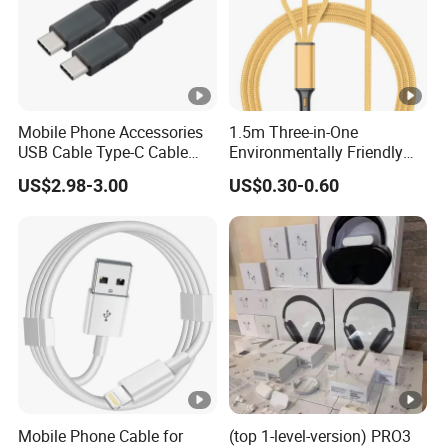
black
Connector Color:
Gender:
Male-Male
Connector:
Nickel Plated
Mobile Phone Accessories
1.5m Three-in-One
Material:
PVC pure Copper
USB Cable Type-C Cable
Environmentally Friendly
240W
Nylon Data Cable, Suitable
US$2.98-3.00
US$0.30-0.60
for Android/iPhone and
Other USB Devices
Mobile Phone Cable for
(top 1-level-version) PRO3