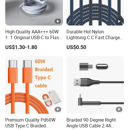
High-Quality AAA+++ 60W
Durable Hot Nylon
1: 1 Original USB-C to Flash
Lightning C C Fast Charger
Cable, 1m Top Mobile
Foxconn Cable
US$1.30-1.80
US$0.50
Phone Data Charging Cable
Premium Quality Pd60W
Braided 90 Degree Right
USB Type C Braided
Angle USB Cable 2.4A