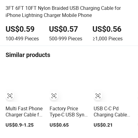
3FT 6FT 10FT Nylon Braided USB Charging Cable for
iPhone Lightning Charger Mobile Phone
US$0.59
US$0.57
US$0.56
100-499
Pieces
500-999
Pieces
≥1,000
Pieces
Similar products
Multi Fast Phone
Factory Price
USB C-C Pd
Charger Cable for
Type-C USB Sync
Charging Cable
iPhone Samsung
Charging Data
Pure Copper Core
US$0.9-1.25
US$0.65
US$0.21
Xiaomi Huawei
Cable for Mobile
High Quality PVC
USB Type-C C to
Phone
TPE USB Data