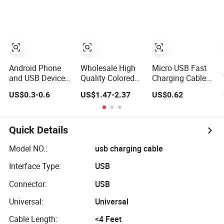
C Fast Mobile
Cable ODM OEM
Charging Cable
Supported 2A 3A
for Smartphone
5A USB2.0
Multi USB
Injection Molding
Charging Cable
Round USB Cable
Android Phone
Wholesale High
Micro USB Fast
and USB Device
Quality Colored
Charging Cable
Type-C Charging
Charging Data
for Android
US$0.3-0.6
US$1.47-2.37
US$0.62
Cable - Tatshing
Multi USB 3 in 1
Phone Charger
Cable Logo Micro
Sync Data V8
Type C for
Cables 1m
Samsung Data
Charge
Quick Details
Cables
Model NO.:
usb charging cable
Interface Type:
USB
Connector:
USB
Universal:
Universal
Cable Length:
<4 Feet