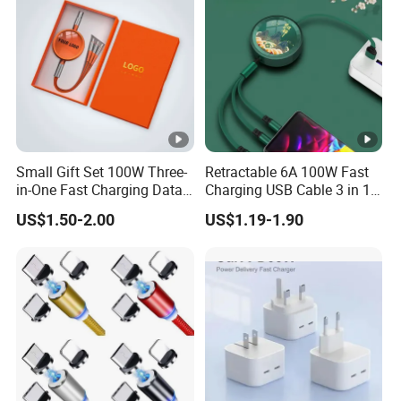
Small Gift Set 100W Three-
Retractable 6A 100W Fast
in-One Fast Charging Data
Charging USB Cable 3 in 1
Cable Engraving Pattern
Multiple USB Cable Gadget
US$1.50-2.00
US$1.19-1.90
Advertising Logo Creative
Item Custom Logo
Souvenir