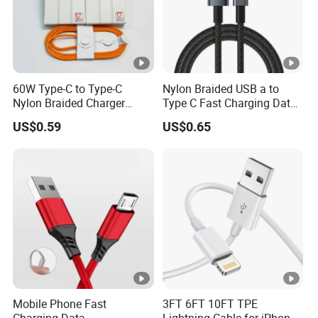
60W Type-C to Type-C
Nylon Braided USB a to
Nylon Braided Charger
Type C Fast Charging Data
Cable for iPhone 15-17
Cable
US$0.59
US$0.65
Mobile Phone Fast
3FT 6FT 10FT TPE