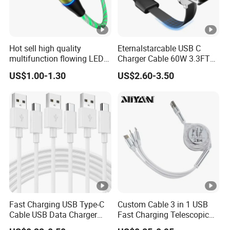
Hot sell high quality
Eternalstarcable USB C
multifunction flowing LED 3
Charger Cable 60W 3.3FT
in 1 3A USB fast charging
Type C Charging Cable Flat
US$1.00-1.30
US$2.60-3.50
and data cable magnetic
90-Degree C-Port High-
USB charger cable for gift
Speed Data Transfer
phone
Compatible 3.3FT Flat USB
C Charging Cable
Fast Charging USB Type-C
Custom Cable 3 in 1 USB
Cable USB Data Charger
Fast Charging Telescopic
Cable 1m 2m 3m USB
Smooth Data Cable