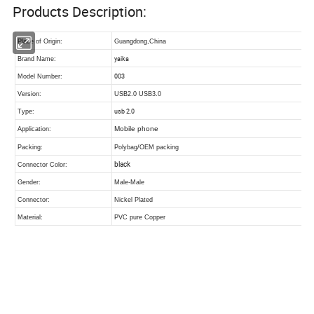
Products Description: