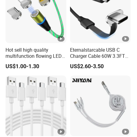
Hot sell high quality
Eternalstarcable USB C
multifunction flowing LED 3
Charger Cable 60W 3.3FT
in 1 3A USB fast charging
Type C Charging Cable Flat
US$1.00-1.30
US$2.60-3.50
and data cable magnetic
90-Degree C-Port High-
USB charger cable for gift
Speed Data Transfer
phone
Compatible 3.3FT Flat USB
C Charging Cable