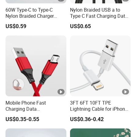
60W Type-C to Type-C
Nylon Braided USB a to
Nylon Braided Charger
Type C Fast Charging Data
Cable for iPhone 15-17
Cable
US$0.59
US$0.65
Mobile Phone Fast
3FT 6FT 10FT TPE
Charging Data
Lightning Cable for iPhone
Communication Cable
iPad USB Cable Phone
US$0.35-0.55
US$0.36-0.42
Quick Charge 2.4A Braided
Charger Cable Data USB C
Micro Phone Charger
Cable for iPhone Charging
Cables
Cable Phone Accessories