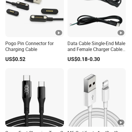
Pogo Pin Connector for
Data Cable Single-End Male
Charging Cable
and Female Charger Cable
Lead OTG Extension Cable
US$0.52
US$0.18-0.30
Charging for Mobile Phones
Tablets and Laptop Type-C
Cable Acessorios Para
Celular