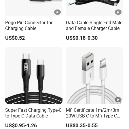
Pogo Pin Connector for
Data Cable Single-End Male
Charging Cable
and Female Charger Cable
Lead OTG Extension Cable
US$0.52
US$0.18-0.30
Charging for Mobile Phones
Tablets and Laptop Type-C
Cable Acessorios Para
Celular
Super Fast Charging Type-C
Mfi Certificate 1m/2m/3m
to Type-C Data Cable
20W USB C to Mfi Type C
Pd Fast Charging Cable for
US$0.95-1.26
US$0.35-0.55
iPhone 11 12 13 14 15 16