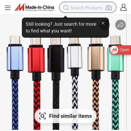
Open
Find similar items