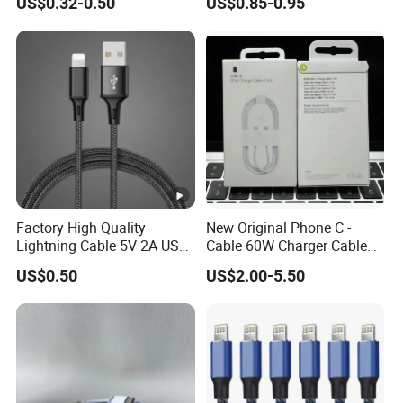
US$0.32-0.50
US$0.85-0.95
Charging Cable Mobile
Phone USB C Charger Cable
USB C Cord Wholesale
Mobile Phone Accessories
Factory High Quality
New Original Phone C -
Lightning Cable 5V 2A USB
Cable 60W Charger Cable
Charger Adapter
Ipnoe 16/16plus /16 PRO /
US$0.50
US$2.00-5.50
16 PRO Max