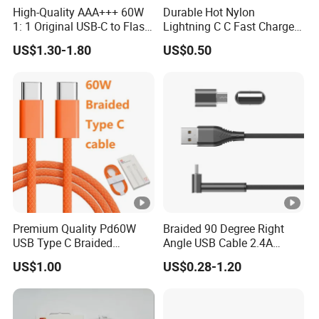
High-Quality AAA+++ 60W
Durable Hot Nylon
1: 1 Original USB-C to Flash
Lightning C C Fast Charger
Cable, 1m Top Mobile
Foxconn Cable
US$1.30-1.80
US$0.50
Phone Data Charging Cable
Premium Quality Pd60W
Braided 90 Degree Right
USB Type C Braided
Angle USB Cable 2.4A
Charger Cable
Durable Type C Fast Data
US$1.00
US$0.28-1.20
Charger Cable for Android
Phone 2.0m