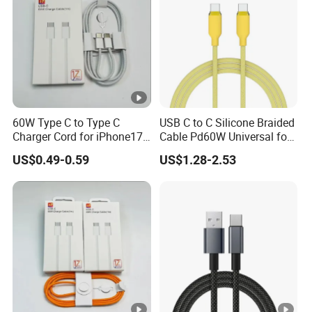
60W Type C to Type C
USB C to C Silicone Braided
Charger Cord for iPhone17
Cable Pd60W Universal for
Nylon Braided Cable for
Mobile Phones and Laptops
US$0.49-0.59
US$1.28-2.53
iPhone Charger Data Cables
for iPhone 16 15