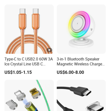
PRO Max
Type-C to C USB2.0 60W 3A
3-in-1 Bluetooth Speaker
Ice Crystal Line USB C
Magnetic Wireless Charger
Cable
with LED Light Lamp
US$1.05-1.15
US$6.00-8.00