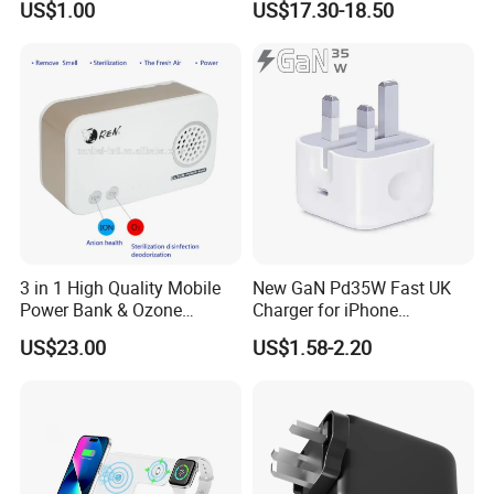
US$1.00
US$17.30-18.50
Universal Travel Plug
3 in 1 High Quality Mobile
New GaN Pd35W Fast UK
Power Bank & Ozone
Charger for iPhone
Generator & Ions Purifier
Samsung Wall GaN 35W UK
US$23.00
US$1.58-2.20
Mobile Phone Charger 3
Pins Fast Mobile Charger
GaN Fast Phone Charger