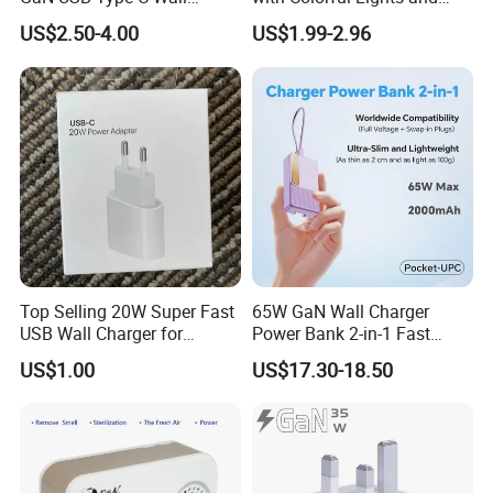
Charger Super Fast Charger
Charging
US$2.50-4.00
US$1.99-2.96
for iPhone US/EU/UK Plug
Top Selling 20W Super Fast
65W GaN Wall Charger
USB Wall Charger for
Power Bank 2-in-1 Fast
iPhone Series
Portable Charger with
US$1.00
US$17.30-18.50
Universal Travel Plug