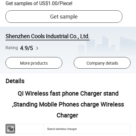
Get samples of
US$1.00
/
Piece
!
Get sample
Shenzhen Cools Industrial Co., Ltd.
4.9/5
Rating
More products
Company details
Details
QI Wireless fast phone Charger stand
,Standing Mobile Phones charge Wireless
Charger
Item
Stand wireless charger