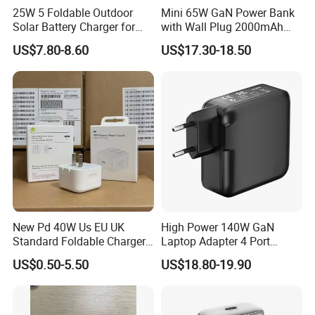
25W 5 Foldable Outdoor
Mini 65W GaN Power Bank
Solar Battery Charger for
with Wall Plug 2000mAh
Mobile Phones Power Bank
Ultra Thin Portable Charger
US$7.80-8.60
US$17.30-18.50
New Pd 40W Us EU UK
High Power 140W GaN
Standard Foldable Charger
Laptop Adapter 4 Port
40W Dynamic Power
Power Adapter USB C Pd 3.1
US$0.50-5.50
US$18.80-19.90
Adapter with 60W Max
Fast Charging 100W Phone
Charger for MacBook PRO
DELL Lenovo iPhone 15 16
17