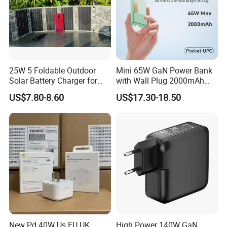
25W 5 Foldable Outdoor
Mini 65W GaN Power Bank
Solar Battery Charger for
with Wall Plug 2000mAh
Mobile Phones Power Bank
Ultra Thin Portable Charger
US$7.80-8.60
US$17.30-18.50
New Pd 40W Us EU UK
High Power 140W GaN