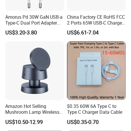
Amorus Pd 30W GaN USB-a
China Factory CE RoHS FCC
Type-C Dual Port Adapter
2 Ports 65W USB-C Charger
Phone Tablet Fast Charging
Battery Charger Mobile
US$3.20-3.80
US$6.61-7.04
Car Charger Dropshipping
Phone Charger with Mobile
Accessories Fast Charging
Iphones Charger for All
Devices
Amazon Hot Selling
$0.35 60W 6A Type C to
Mushroom Lamp Wireless
Type C Charger Data Cable
Charger for Airpods 4
US$10.50-12.99
US$0.35-0.70
Magnetic 3 in 1 Nightstand
Fast Charger for iPhone 16