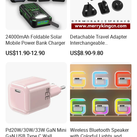
24000mAh Foldable Solar
Detachable Travel Adapter
Mobile Power Bank Charger
Interchangeable
International Adaptor Pd
US$11.90-12.90
US$8.90-9.80
Charger 65W GaN Pd
Adapter with USB-C USB-a
Quick Charger for Laptop
Tablet Mobile Phones
Pd20W/30W/33W GaN Mini
Wireless Bluetooth Speaker
GaN USB Type C Wall
with Colorful Lights and