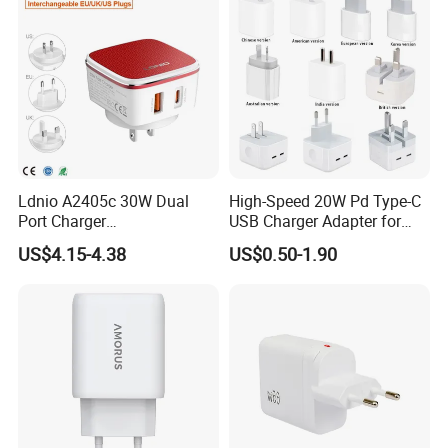
Phone
Ldnio A2405c 30W Dual
High-Speed 20W Pd Type-C
Port Charger
USB Charger Adapter for
Interchangeable EU UK Us
Phones
US$4.15-4.38
US$0.50-1.90
Plug USB a USB C PPS
QC3.0 Fast Charger for
iPhone Samsung Xiaomi
Laptop