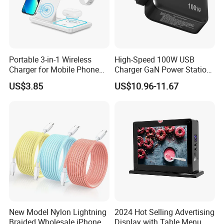
Portable 3-in-1 Wireless
High-Speed 100W USB
Charger for Mobile Phone
Charger GaN Power Station
Headphones and Watch
Multi Port USB-C Charger for
US$3.85
US$10.96-11.67
Foldable
HP Pavilion DELL Inspiron
Lenovo Ideapad iPhone
Samsung
New Model Nylon Lightning
2024 Hot Selling Advertising
Braided Wholesale iPhone
Display with Table Menu