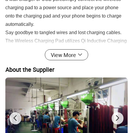
charging pad to a power source and place your phone
onto the charging pad and your phone begins to charge
automatically.
Say goodbye to tangled wires and lost charging cables.
The Wireless Charging Pad utilizes Qi Inductive Charging
Technology that eliminates the need to attach a charging
View More
cable every time you want to charge your device.
The dedicated Charging Pad is always at the ready,
About the Supplier
providing wireless power whenever you set your device
on the pad. You can still use your device while charging,
and your device is always accessible so you can answer
a call without having to plug.