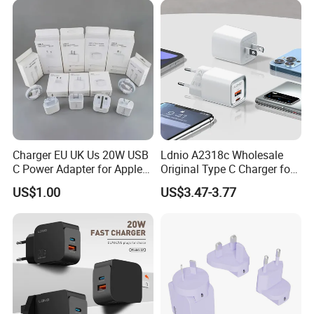
PRO Max for iWatch 10
Charger EU UK Us 20W USB
Ldnio A2318c Wholesale
C Power Adapter for Apple
Original Type C Charger for
iPhone
Apple 20W Pd Fast Charger
US$1.00
US$3.47-3.77
for iPhone 14 Power
Adapter