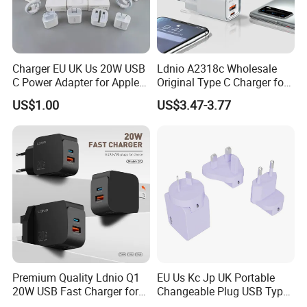
Charger EU UK Us 20W USB
Ldnio A2318c Wholesale
C Power Adapter for Apple
Original Type C Charger for
iPhone
Apple 20W Pd Fast Charger
US$1.00
US$3.47-3.77
for iPhone 14 Power
Adapter
Premium Quality Ldnio Q1
EU Us Kc Jp UK Portable
20W USB Fast Charger for
Changeable Plug USB Type
Samsung Pixel LG iPhone
C 45W Mobile Phone