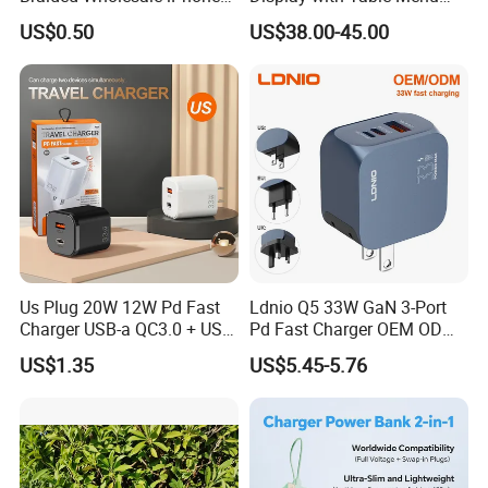
Charger USB C Cable
Power Bank Phones Charger
US$0.50
US$38.00-45.00
Us Plug 20W 12W Pd Fast
Ldnio Q5 33W GaN 3-Port
Charger USB-a QC3.0 + USB-
Pd Fast Charger OEM ODM
C Pd Dual Port 33W Travel
Custom Wholesale Agent
US$1.35
US$5.45-5.76
Charger Adapter with Retail
Interchangeable EU Us UK
Packaging
Plug Travel Charger for
iPhone 17 Laptop Tablet