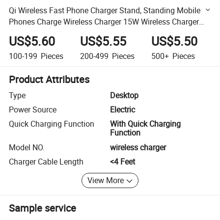
Qi Wireless Fast Phone Charger Stand, Standing Mobile
Phones Charge Wireless Charger 15W Wireless Charger
Stand
US$5.60
US$5.55
US$5.50
100-199
Pieces
200-499
Pieces
500+
Pieces
Product Attributes
Type
Desktop
Power Source
Electric
Quick Charging Function
With Quick Charging
Function
Model NO.
wireless charger
Charger Cable Length
<4 Feet
View More
Sample service