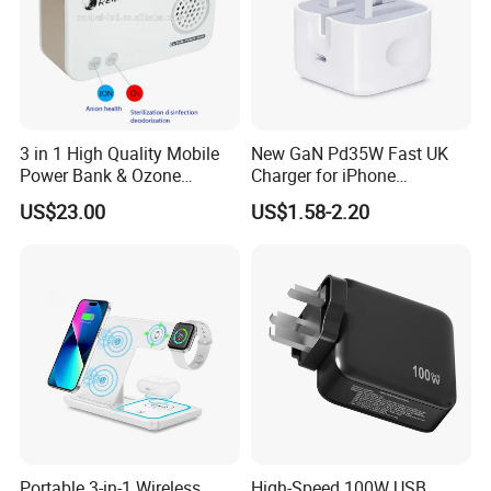
3 in 1 High Quality Mobile
New GaN Pd35W Fast UK
Power Bank & Ozone
Charger for iPhone
Generator & Ions Purifier
Samsung Wall GaN 35W UK
US$23.00
US$1.58-2.20
Mobile Phone Charger 3
Pins Fast Mobile Charger
GaN Fast Phone Charger
Portable 3-in-1 Wireless
High-Speed 100W USB