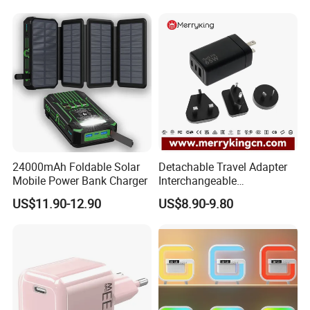
Power Supply Charger Fast
Charging USB Charger
24000mAh Foldable Solar
Detachable Travel Adapter
Mobile Power Bank Charger
Interchangeable
International Adaptor Pd
US$11.90-12.90
US$8.90-9.80
Charger 65W GaN Pd
Adapter with USB-C USB-a
Quick Charger for Laptop
Tablet Mobile Phones