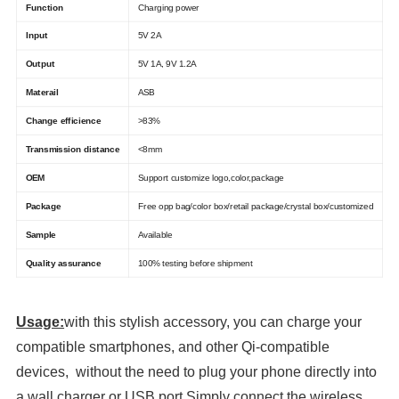
Function
Charging power
Input
5V 2A
Output
5V 1A, 9V 1.2A
Materail
ASB
Change efficience
>83%
Transmission distance
<8mm
OEM
Support customize logo,color,package
Package
Free opp bag/color box/retail package/crystal box/customized
Sample
Available
Quality assurance
100% testing before shipment
Usage:
with this stylish accessory, you can charge your
compatible smartphones, and other Qi-compatible
devices, without the need to plug your phone directly into
a wall charger or USB port.Simply connect the wireless