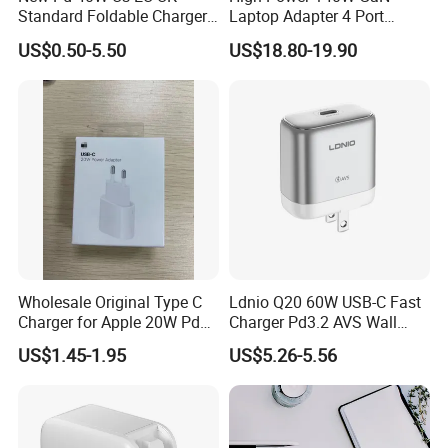
Standard Foldable Charger
Laptop Adapter 4 Port
40W Dynamic Power
Power Adapter USB C Pd 3.1
US$0.50-5.50
US$18.80-19.90
Adapter with 60W Max
Fast Charging 100W Phone
Charger for MacBook PRO
DELL Lenovo iPhone 15 16
17
Wholesale Original Type C
Ldnio Q20 60W USB-C Fast
Charger for Apple 20W Pd
Charger Pd3.2 AVS Wall
Fast Charger for iPhone 14
Charger Full Speed
US$1.45-1.95
US$5.26-5.56
Power Adapter
Charging for iPhone 17
Series Laptop