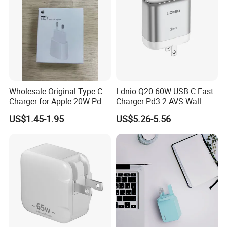
Wholesale Original Type C
Ldnio Q20 60W USB-C Fast
Charger for Apple 20W Pd
Charger Pd3.2 AVS Wall
Fast Charger for iPhone 14
Charger Full Speed
US$1.45-1.95
US$5.26-5.56
Power Adapter
Charging for iPhone 17
Series Laptop