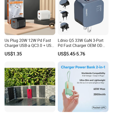
Us Plug 20W 12W Pd Fast
Ldnio Q5 33W GaN 3-Port
Charger USB-a QC3.0 + USB-
Pd Fast Charger OEM ODM
C Pd Dual Port 33W Travel
Custom Wholesale Agent
US$1.35
US$5.45-5.76
Charger Adapter with Retail
Interchangeable EU Us UK
Packaging
Plug Travel Charger for
iPhone 17 Laptop Tablet