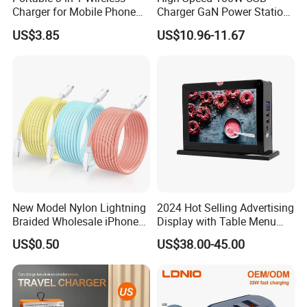
Charger for Mobile Phone
Charger GaN Power Station
Headphones and Watch
Multi Port USB-C Charger for
US$3.85
US$10.96-11.67
Foldable
HP Pavilion DELL Inspiron
Lenovo Ideapad iPhone
Samsung
New Model Nylon Lightning
2024 Hot Selling Advertising
Braided Wholesale iPhone
Display with Table Menu
Charger USB C Cable
Power Bank Phones Charger
US$0.50
US$38.00-45.00