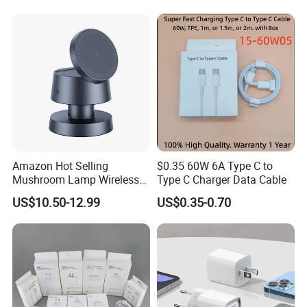
Accessories Fast Charging
Iphones Charger for All
Devices
Amazon Hot Selling
$0.35 60W 6A Type C to
Mushroom Lamp Wireless
Type C Charger Data Cable
Charger for Airpods 4
US$10.50-12.99
US$0.35-0.70
Magnetic 3 in 1 Nightstand
Fast Charger for iPhone 16
PRO Max for iWatch 10