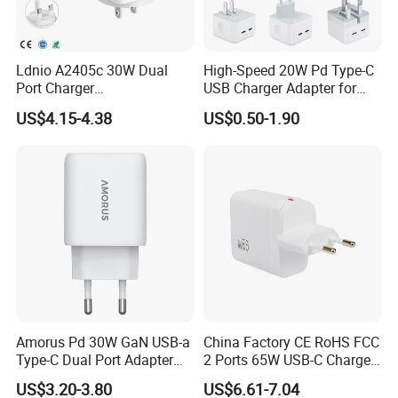
Ldnio A2405c 30W Dual
High-Speed 20W Pd Type-C
Port Charger
USB Charger Adapter for
Interchangeable EU UK Us
Phones
US$4.15-4.38
US$0.50-1.90
Plug USB a USB C PPS
QC3.0 Fast Charger for
iPhone Samsung Xiaomi
Laptop
Amorus Pd 30W GaN USB-a
China Factory CE RoHS FCC
Type-C Dual Port Adapter
2 Ports 65W USB-C Charger
Phone Tablet Fast Charging
Battery Charger Mobile
US$3.20-3.80
US$6.61-7.04
Car Charger Dropshipping
Phone Charger with Mobile