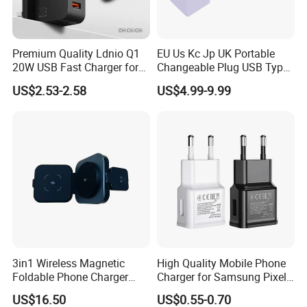
Premium Quality Ldnio Q1
EU Us Kc Jp UK Portable
20W USB Fast Charger for
Changeable Plug USB Type
Samsung Pixel LG iPhone
C 45W Mobile Phone
US$2.53-2.58
US$4.99-9.99
Android Mobile Phone
Laptop GaN Wall Pd Fast
Charger Power Supply Cell
Charger for Travel
Phone Accessories
3in1 Wireless Magnetic
High Quality Mobile Phone
Foldable Phone Charger
Charger for Samsung Pixel
15W
LG USB Phone Charger Cell
US$16.50
US$0.55-0.70
Phone Phone Charger