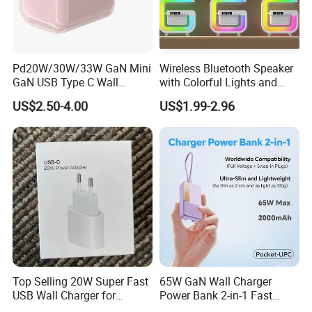
Pd20W/30W/33W GaN Mini
Wireless Bluetooth Speaker
GaN USB Type C Wall
with Colorful Lights and
Charger Super Fast Charger
Charging
US$2.50-4.00
US$1.99-2.96
for iPhone US/EU/UK Plug
Top Selling 20W Super Fast
65W GaN Wall Charger
USB Wall Charger for
Power Bank 2-in-1 Fast
iPhone Series
Portable Charger with