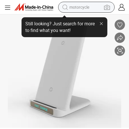
motorcycle
Qi Wireless Fast Phone Charger Stand, Standing Mobile Phones Charge 
crawler excavator
farm tractor
weight loss capsule
basketball shoe
smart phone
sport shoe
electric scooter