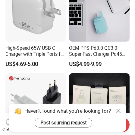
High-Speed 65W USB C
OEM PPS Pd3.0 QC3.0
Charger with Triple Ports for
Super Fast Charger Pd45W
Laptops
Wall Adapter Au Plug
US$4.69-5.00
US$4.99-9.99
Cargador 45W Phone
Charger for Samsung
Galaxy S24 Ultra/S23
Haven't found what you're looking for?
Post sourcing request
Send Inquiry
Chat Now