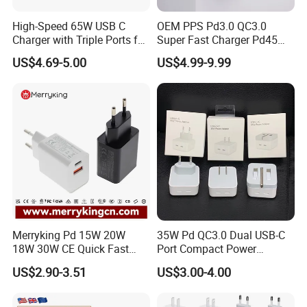
High-Speed 65W USB C
OEM PPS Pd3.0 QC3.0
Charger with Triple Ports for
Super Fast Charger Pd45W
Laptops
Wall Adapter Au Plug
US$4.69-5.00
US$4.99-9.99
Cargador 45W Phone
Charger for Samsung
Galaxy S24 Ultra/S23
Merryking Pd 15W 20W
35W Pd QC3.0 Dual USB-C
18W 30W CE Quick Fast
Port Compact Power
Charger Dual Type C Port
Adapter Fast Charging
US$2.90-3.51
US$3.00-4.00
USB Power Adapter AC DC
5V 2A 2.1A Single/Dual Port
USB Wall Charger for Mobile