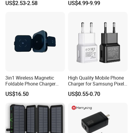
US$2.53-2.58
US$4.99-9.99
Android Mobile Phone
Laptop GaN Wall Pd Fast
Charger Power Supply Cell
Charger for Travel
Phone Accessories
3in1 Wireless Magnetic
High Quality Mobile Phone
Foldable Phone Charger
Charger for Samsung Pixel
15W
LG USB Phone Charger Cell
US$16.50
US$0.55-0.70
Phone Phone Charger
Power Supply Charger Fast
Charging USB Charger