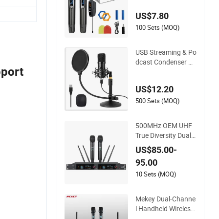
ble Audio Micropho
US$7.80
ne
100 Sets (MOQ)
USB Streaming & Po
dcast Condenser Mi
pport
crophone for PC an
d Smartphone.
US$12.20
500 Sets (MOQ)
500MHz OEM UHF
True Diversity Dual-
Channel Wireless Mi
US$85.00-
crophone
95.00
10 Sets (MOQ)
Mekey Dual-Channe
l Handheld Wireless
Microphone for Prof