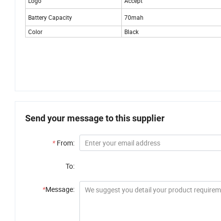
Logo
Accept
Battery Capacity
70mah
Color
Black
Send your message to this supplier
*
From:
To:
*
Message: