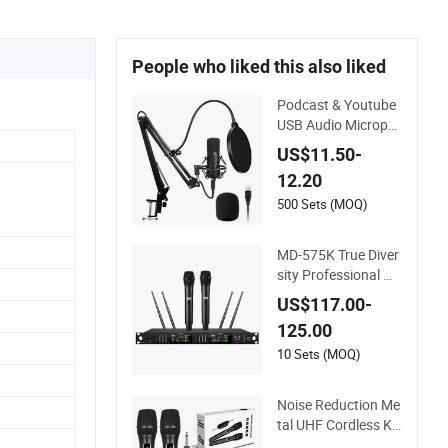
People who liked this also liked
Podcast & Youtube
USB Audio Microph
one, Podcast Strea
US$11.50-
ming Microphone, C
12.20
ondenser Micropho
ne, Gaming USB Co
500 Sets (MOQ)
ndenser Microphon
e, Streamer USB Mic
MD-575K True Diver
rophone Kit
sity Professional Wi
reless Microphone K
US$117.00-
it System
125.00
10 Sets (MOQ)
Noise Reduction Me
tal UHF Cordless Ka
raoke System Porta