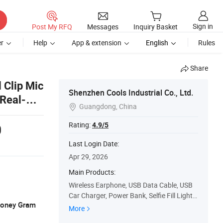
Sign in
Post My RFQ
Messages
Inquiry Basket
r
Help
App & extension
English
Rules
Share
 Clip Mic
Shenzhen Cools Industrial Co., Ltd.
 Real-
Guangdong, China

Rating:
4.9/5
0
Last Login Date:
Apr 29, 2026
Main Products:
Wireless Earphone, USB Data Cable, USB
Car Charger, Power Bank, Selfie Fill Light,
 Money Gram
Bluetooth Speaker, Mobile Phone Tripod
More