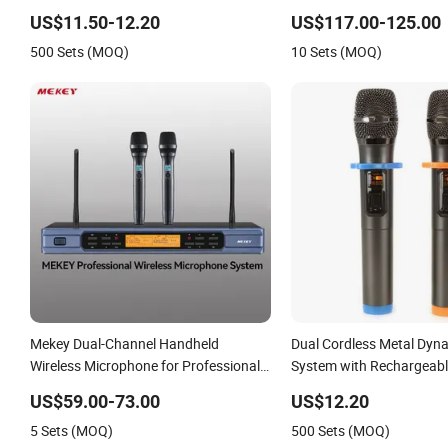
Microphone, Condenser Microphone,
US$11.50-12.20
US$117.00-125.00
Gaming USB Condenser Microphone,
500 Sets (MOQ)
10 Sets (MOQ)
Streamer USB Microphone Kit
Mekey Dual-Channel Handheld
Dual Cordless Metal Dyn
Wireless Microphone for Professional
System with Rechargeable
Audio Quality Mi-1601A
for Karaoke Singing, Wed
US$59.00-73.00
US$12.20
Party, Church, Class Use,
5 Sets (MOQ)
500 Sets (MOQ)
Microphones