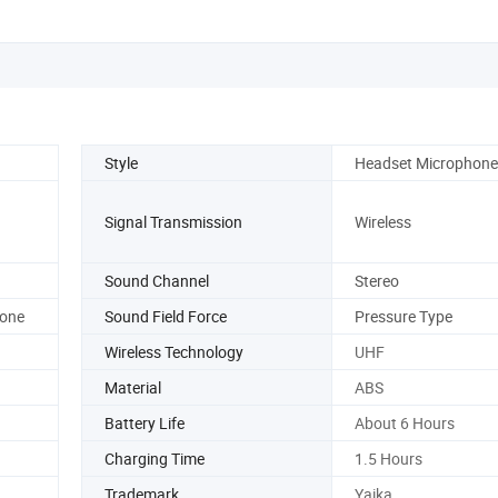
Style
Headset Microphone
Signal Transmission
Wireless
Sound Channel
Stereo
hone
Sound Field Force
Pressure Type
Wireless Technology
UHF
Material
ABS
Battery Life
About 6 Hours
Charging Time
1.5 Hours
Trademark
Yaika