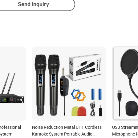
Send Inquiry
rofessional
Noise Reduction Metal UHF Cordless
USB Streami
 System
Karaoke System Portable Audio
Microphone f