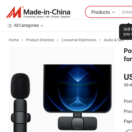
Products
All Categories
Stil
you 
Home
Product Directory
Consumer Electronics
Audio & Sets




Po
fo
Ti
U
50-
Port
Prod
Pay