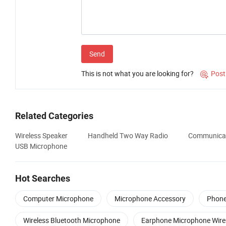
Send
This is not what you are looking for?
Post

Related Categories
Wireless Speaker
Handheld Two Way Radio
Communicat
USB Microphone
Hot Searches
Computer Microphone
Microphone Accessory
Phone
Wireless Bluetooth Microphone
Earphone Microphone Wire