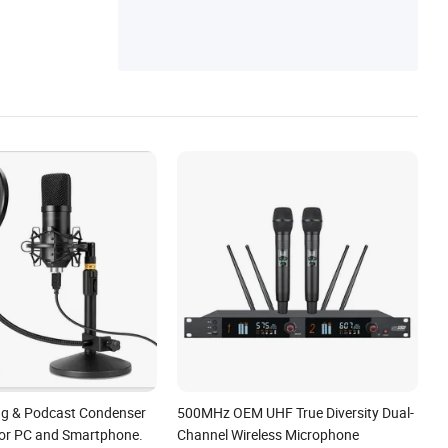
ng & Podcast Condenser
500MHz OEM UHF True Diversity Dual-
or PC and Smartphone.
Channel Wireless Microphone