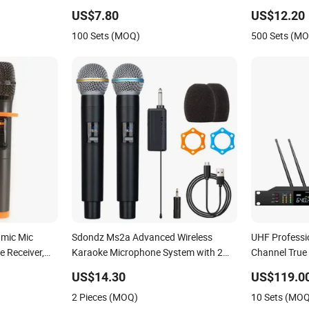
Microphone
US$7.80
US$12.20
100 Sets (MOQ)
500 Sets (M
amic Mic
Sdondz Ms2a Advanced Wireless
UHF Professi
 Receiver,
Karaoke Microphone System with 2
Channel True 
ding, DJ,
Channels
Microphone f
US$14.30
US$119.0
 UHF Wireless
2 Pieces (MOQ)
10 Sets (MO