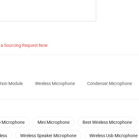
 a Sourcing Request Now
ion Module
Wireless Microphone
Condenser Microphone
 Microphone
Mini Microphone
Best Wireless Microphone
less
Wireless Speaker Microphone
Wireless Usb Microphone