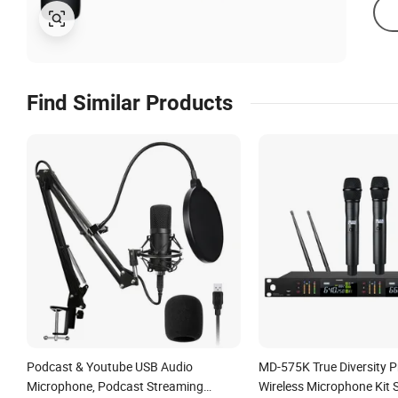
Find Similar Products
Podcast & Youtube USB Audio
MD-575K True Diversity P
Microphone, Podcast Streaming
Wireless Microphone Kit