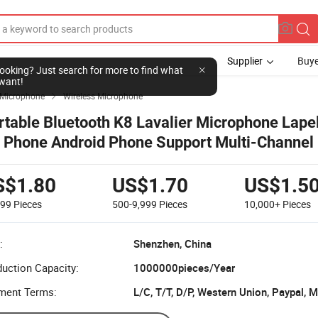
Supplier
Buye
l looking? Just search for more to find what
want!
Microphone
Wireless Microphone

rtable Bluetooth K8 Lavalier Microphone Lapel
r Phone Android Phone Support Multi-Channel
me Mixing Wireless Microphone
S$1.80
US$1.70
US$1.5
499
Pieces
500-9,999
Pieces
10,000+
Pieces
:
Shenzhen, China
uction Capacity:
1000000pieces/Year
ment Terms:
L/C, T/T, D/P, Western Union, Paypal,