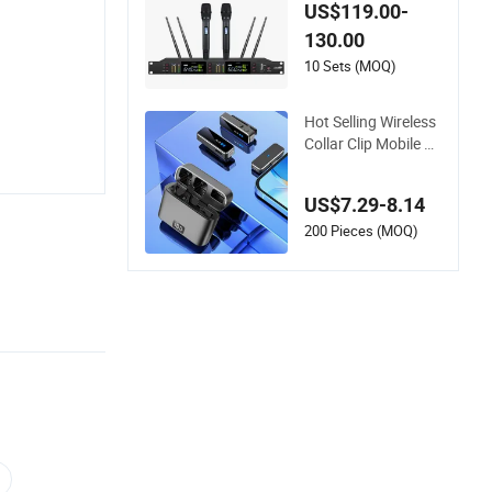
hannel True Diversit
US$119.00-
y Wireless Micropho
130.00
ne for Vocal Singing
10 Sets (MOQ)
Hot Selling Wireless
Collar Clip Mobile P
hone Live Audio Rec
eption Microphone
US$7.29-8.14
200 Pieces (MOQ)