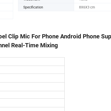
Specification
8X6X3 cm
pel Clip Mic For Phone Android Phone Su
nnel Real-Time Mixing
Microphone