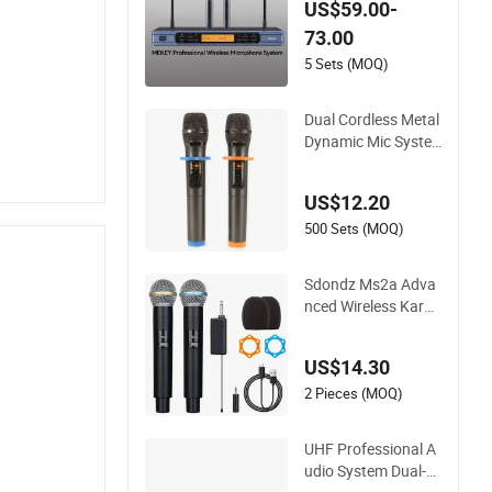
US$59.00-
essional Audio Quali
73.00
ty Mi-1601A
5 Sets (MOQ)
Dual Cordless Metal
Dynamic Mic Syste
m with Rechargeabl
e Receiver, for Kara
US$12.20
oke Singing, Weddin
g, DJ, Party, Church,
500 Sets (MOQ)
Class Use, UHF Wire
less Microphones
Sdondz Ms2a Adva
nced Wireless Karao
ke Microphone Syst
em with 2 Channels
US$14.30
2 Pieces (MOQ)
UHF Professional A
udio System Dual-C