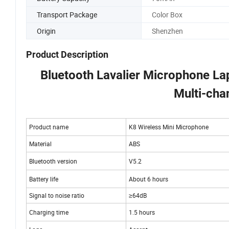
Transport Package
Color Box
Origin
Shenzhen
Product Description
Bluetooth Lavalier Microphone La
Multi-cha
Product name
K8 Wireless Mini 
Material
ABS
Bluetooth version
V5.2
Battery life
About 6 hours
Signal to noise ratio
≥64dB
Charging time
1.5 hours