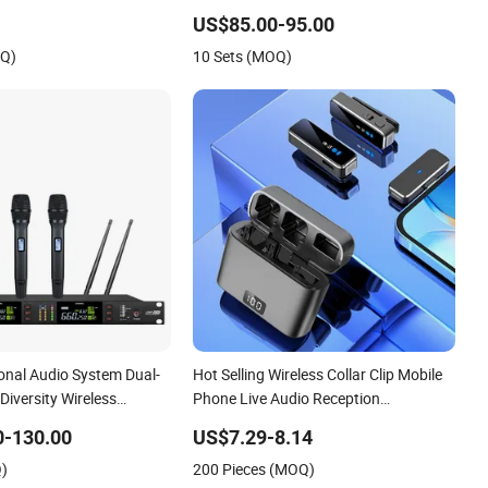
US$85.00-95.00
OQ)
10 Sets (MOQ)
onal Audio System Dual-
Hot Selling Wireless Collar Clip Mobile
Diversity Wireless
Phone Live Audio Reception
or Vocal Singing
Microphone
0-130.00
US$7.29-8.14
Q)
200 Pieces (MOQ)