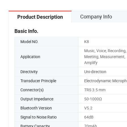
Company Info
Product Description
Basic Info.
Model NO.
K8
Music, Voice, Recording,
Application
Meeting, Measurement,
Amplify
Directivity
Uni-direction
Transducer Principle
Electrodynamic Microp
Connector(s)
TRS 3.5 mm
Output Impedance
50-1000Ω
Bluetooth Version
V5.2
Signal to Noise Ratio
64dB
Battery Capacity
70mAh