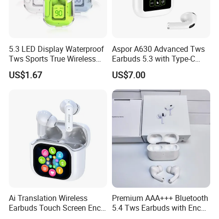
5.3 LED Display Waterproof
Aspor A630 Advanced Tws
Tws Sports True Wireless
Earbuds 5.3 with Type-C
Bluetooth Earbuds
Interface A630
US$1.67
US$7.00
Ai Translation Wireless
Premium AAA+++ Bluetooth
Earbuds Touch Screen Enc
5.4 Tws Earbuds with Enc
Anc Waterproof in-Ear Tws
Function