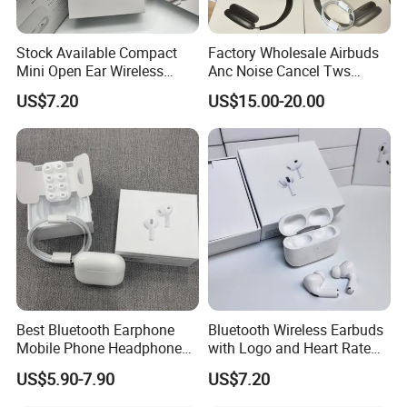
Stock Available Compact
Factory Wholesale Airbuds
Mini Open Ear Wireless
Anc Noise Cancel Tws
Bluetooth Earphones for
Wireless Bluetooth
US$7.20
US$15.00-20.00
Camping
Earphone Headset Earbuds
Stereo Headphone Air PRO
Max 2 3 4 Pods H
Best Bluetooth Earphone
Bluetooth Wireless Earbuds
Mobile Phone Headphone
with Logo and Heart Rate
Accessories Tws Case
Monitor
US$5.90-7.90
US$7.20