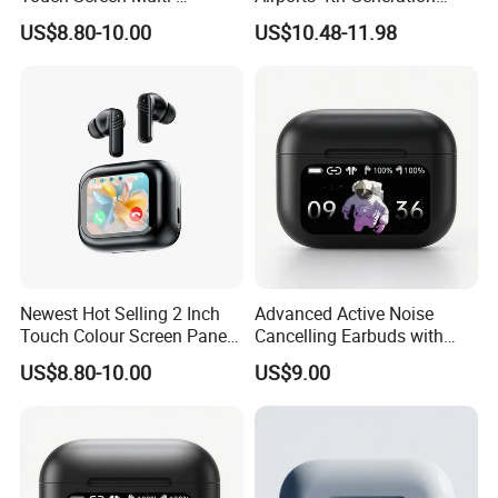
Function Wireless Earphone
Active Noise Cancelling
US$8.80-10.00
US$10.48-11.98
Tws with Power Display
Wholesale
Volume Adjustment Music
Control
Newest Hot Selling 2 Inch
Advanced Active Noise
Touch Colour Screen Panel
Cancelling Earbuds with
Wireless Tws Earbuds Bt5.4
Language Translation
US$8.80-10.00
US$9.00
Within Enc Anc Low Delay
Features
Game HiFi Sport Earphone