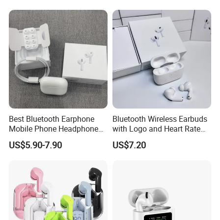
Stereo Headphone Air PRO
Max 2 3 4 Pods H
Best Bluetooth Earphone
Bluetooth Wireless Earbuds
Mobile Phone Headphone
with Logo and Heart Rate
Accessories Tws Case
Monitor
US$5.90-7.90
US$7.20