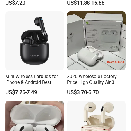
US$7.20
US$11.88-15.88
Travel
Battery Life
Mini Wireless Earbuds for
2026 Wholesale Factory
iPhone & Android Best
Price High Quality Air 3
Sound Quality
Wireless Bluetooth
US$7.26-7.49
US$3.70-6.70
Earphone Earbuds
Handsfree in Ear Tws
Headphone Earpod True
Wireless Stereo Earphone E