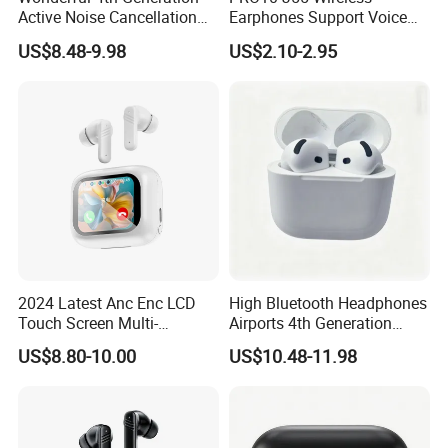
Active Noise Cancellation
Earphones Support Voice
Valid Serial Number
Callsend HiFi Sound Fast
US$8.48-9.98
US$2.10-2.95
Bluetooth Headphone
Charging Earphones
Earbuds
2024 Latest Anc Enc LCD
High Bluetooth Headphones
Touch Screen Multi-
Airports 4th Generation
Function Wireless Earphone
Active Noise Cancelling
US$8.80-10.00
US$10.48-11.98
Tws with Power Display
Wholesale
Volume Adjustment Music
Control