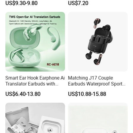
US$9.30-9.80
US$7.20
Smart Headphones
Smart Ear Hook Earphone Ai
Matching J17 Couple
Translator Earbuds with
Earbuds Waterproof Sport
Real Time Language
Lovers Music Headphones
US$6.40-13.80
US$10.88-15.88
Translation Easy to Use