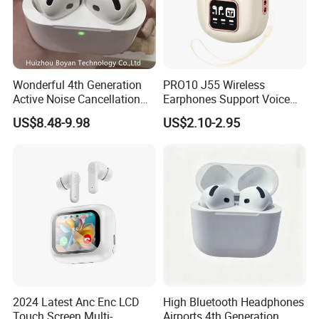
Wonderful 4th Generation
PRO10 J55 Wireless
Active Noise Cancellation
Earphones Support Voice
Valid Serial Number
Callsend HiFi Sound Fast
US$8.48-9.98
US$2.10-2.95
Bluetooth Headphone
Charging Earphones
Earbuds
2024 Latest Anc Enc LCD
High Bluetooth Headphones
Touch Screen Multi-
Airports 4th Generation