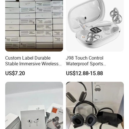
Custom Label Durable
J98 Touch Control
Stable Immersive Wireless
Waterproof Sports
Bluetooth Earphones for
Bluetooth Earphones Tws
US$7.20
US$12.88-15.88
Gaming
Mini in-Ear Dual
Microphones