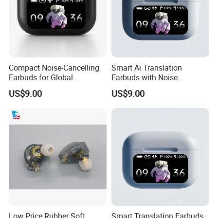
Compact Noise-Cancelling
Smart Ai Translation
Earbuds for Global
Earbuds with Noise
Communication and Travel
Cancellation for Travelers
US$9.00
US$9.00
Low Price Rubber Soft
Smart Translation Earbuds