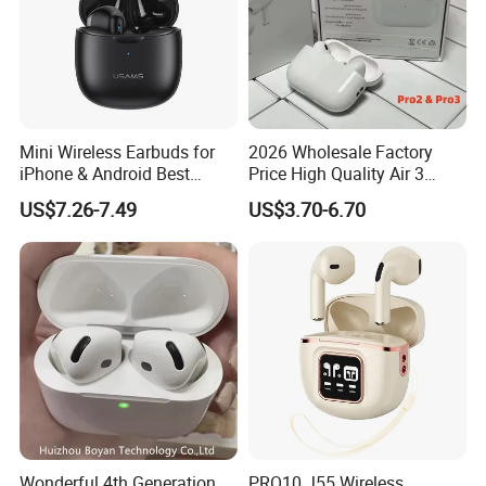
Mini Wireless Earbuds for
2026 Wholesale Factory
iPhone & Android Best
Price High Quality Air 3
Sound Quality
Wireless Bluetooth
US$7.26-7.49
US$3.70-6.70
Earphone Earbuds
Handsfree in Ear Tws
Headphone Earpod True
Wireless Stereo Earphone E
Wonderful 4th Generation
PRO10 J55 Wireless