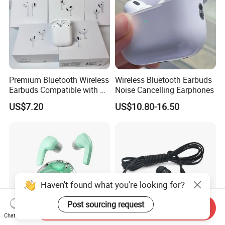
Premium Bluetooth Wireless
Wireless Bluetooth Earbuds
Earbuds Compatible with Air
Noise Cancelling Earphones
PRO 2 3 4
US$7.20
US$10.80-16.50
Haven't found what you're looking for?
Post sourcing request
Send Inquiry
Chat Now