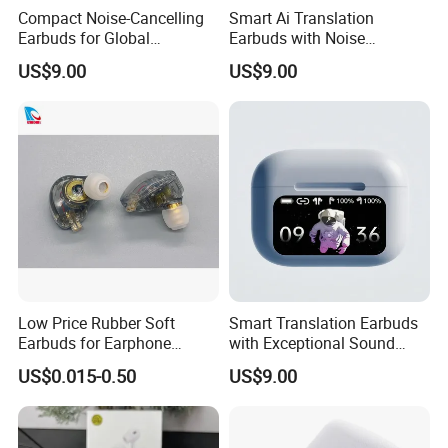
Compact Noise-Cancelling
Smart Ai Translation
Earbuds for Global
Earbuds with Noise
Communication and Travel
Cancellation for Travelers
US$9.00
US$9.00
Low Price Rubber Soft
Smart Translation Earbuds
Earbuds for Earphone
with Exceptional Sound
Replace Medium
Quality and Comfort
US$0.015-0.50
US$9.00