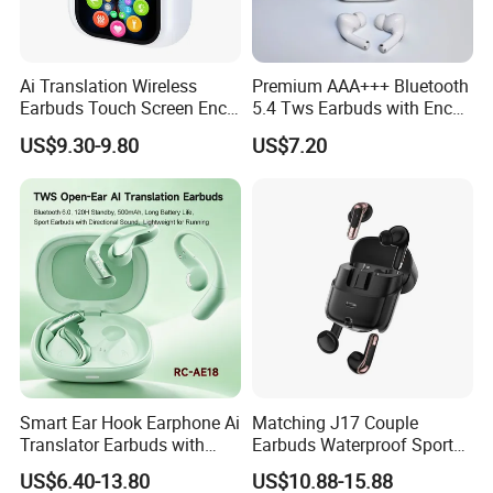
Ai Translation Wireless
Premium AAA+++ Bluetooth
Earbuds Touch Screen Enc
5.4 Tws Earbuds with Enc
Anc Waterproof in-Ear Tws
Function
US$9.30-9.80
US$7.20
Smart Headphones
Smart Ear Hook Earphone Ai
Matching J17 Couple
Translator Earbuds with
Earbuds Waterproof Sport
Real Time Language
Lovers Music Headphones
US$6.40-13.80
US$10.88-15.88
Translation Easy to Use