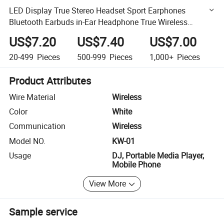
LED Display True Stereo Headset Sport Earphones
Bluetooth Earbuds in-Ear Headphone True Wireless
Earphones Tws
US$7.20
US$7.40
US$7.00
20-499
Pieces
500-999
Pieces
1,000+
Pieces
Product Attributes
Wire Material
Wireless
Color
White
Communication
Wireless
Model NO.
KW-01
Usage
DJ, Portable Media Player,
Mobile Phone
View More
Sample service