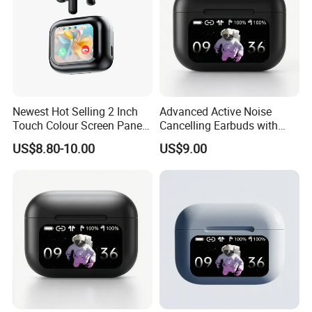
Newest Hot Selling 2 Inch
Advanced Active Noise
Touch Colour Screen Panel
Cancelling Earbuds with
Wireless Tws Earbuds Bt5.4
Language Translation
US$8.80-10.00
US$9.00
Within Enc Anc Low Delay
Features
Game HiFi Sport Earphone