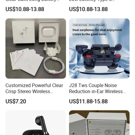
Sports Wireless Earbuds
Waterproof Dual Mic
US$10.88-13.88
US$10.88-13.88
Gaming Earbud
Customized Powerful Clear
J28 Tws Couple Noise
Crisp Stereo Wireless
Reduction in-Ear Wireless
Bluetooth Earphone for
Gaming Earphones Long
US$7.20
US$11.88-15.88
Travel
Battery Life