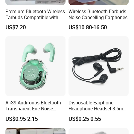
Premium Bluetooth Wireless
Wireless Bluetooth Earbuds
Earbuds Compatible with Air
Noise Cancelling Earphones
PRO 2 3 4
US$7.20
US$10.80-16.50
Air39 Audifonos Bluetooth
Disposable Earphone
Transparent Enc Noise
Headphone Headset 3.5mm
Reduction
Jack Universal Earphones
US$0.95-2.15
US$0.25-0.55
Earbuds for Smart Phone
MP3 MP4 Tablet