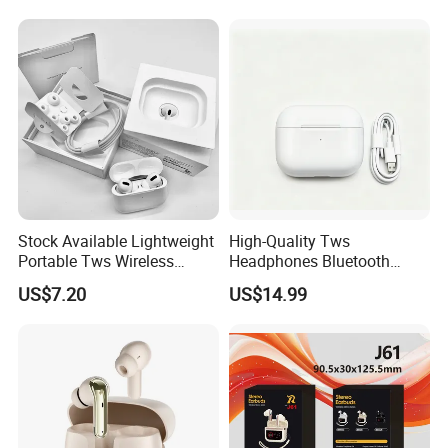
Stock Available Lightweight
High-Quality Tws
Portable Tws Wireless
Headphones Bluetooth
Bluetooth Earphones for
Earbuds, Long Battery Life
US$7.20
US$14.99
Meeting
Wireless Bluetooth
Headphone with Advanced
Noise Reduction Support
Custom Logo