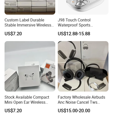
Custom Label Durable
J98 Touch Control
Stable Immersive Wireless
Waterproof Sports
Bluetooth Earphones for
Bluetooth Earphones Tws
US$7.20
US$12.88-15.88
Gaming
Mini in-Ear Dual
Microphones
Stock Available Compact
Factory Wholesale Airbuds
Mini Open Ear Wireless
Anc Noise Cancel Tws
Bluetooth Earphones for
Wireless Bluetooth
US$7.20
US$15.00-20.00
Camping
Earphone Headset Earbuds