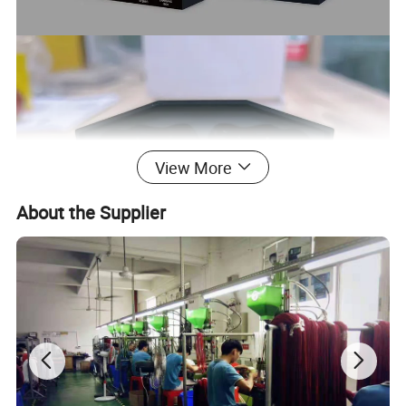
View More
About the Supplier