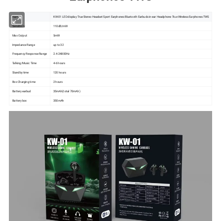
Name
KW-01 LED display True Stereo Headset Sport Earphones Bluetooth Earbuds in-ear Headphone True Wireless Earphones TWS
Sensitivity
110dB/mW
Max Output
5mW
Impedance Range
up to 32
Frequency Response Range
2.4-24800Hz
Talking/Music Time
4-6 hours
Standby time
120 hours
Box Charging time
2 hours
Battery earbud
35mAh(total 70mAh )
Battery box
350mAh