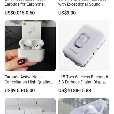
Earbuds for Earphone
with Exceptional Sound
Replace Medium
Quality and Comfort
US$0.015-0.50
US$9.00
Earbuds Active Noise
J15 Tws Wireless Bluetooth
Cancellation High Quality
5.3 Earbuds Digital Display
Mag-Safe Air PRO 2 3 4
Touch Control Long
US$9.00-15.00
US$10.88-15.88
Earphone for All Series
Playtime
Models/Colors/Materials
Earphone