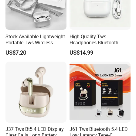
Stock Available Lightweight
High-Quality Tws
Portable Tws Wireless
Headphones Bluetooth
Bluetooth Earphones for
Earbuds, Long Battery Life
US$7.20
US$14.99
Meeting
Wireless Bluetooth
Headphone with Advanced
Noise Reduction Support
Custom Logo
J37 Tws Bt5.4 LED Display
J61 Tws Bluetooth 5.4 LED
Clear Calls Long Battery
Low Latency Type-C