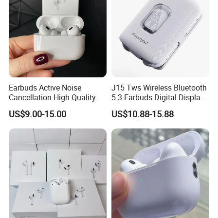
Earbuds Active Noise
J15 Tws Wireless Bluetooth
Cancellation High Quality
5.3 Earbuds Digital Display
Mag-Safe Air PRO 2 3 4
Touch Control Long
US$9.00-15.00
US$10.88-15.88
Earphone for All Series
Playtime
Models/Colors/Materials
Earphone