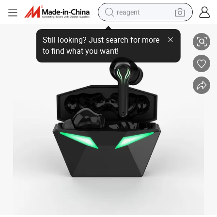
reagent
LED Display True Stereo Headset Sport Earphones Bluetooth Earbuds in
earbud
electric bike
tshirt
electric scooter
weight loss capsule
container house
sport shoe