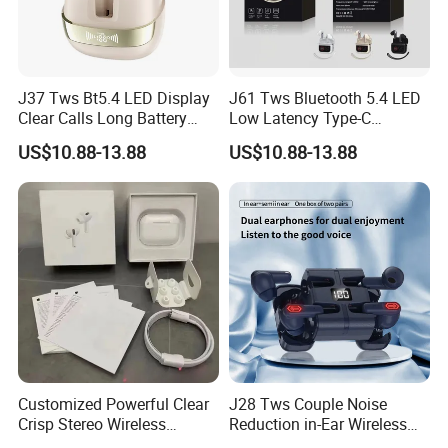
J37 Tws Bt5.4 LED Display
J61 Tws Bluetooth 5.4 LED
Clear Calls Long Battery
Low Latency Type-C
Sports Wireless Earbuds
Waterproof Dual Mic
US$10.88-13.88
US$10.88-13.88
Gaming Earbud
Customized Powerful Clear
J28 Tws Couple Noise
Crisp Stereo Wireless
Reduction in-Ear Wireless
Bluetooth Earphone for
Gaming Earphones Long