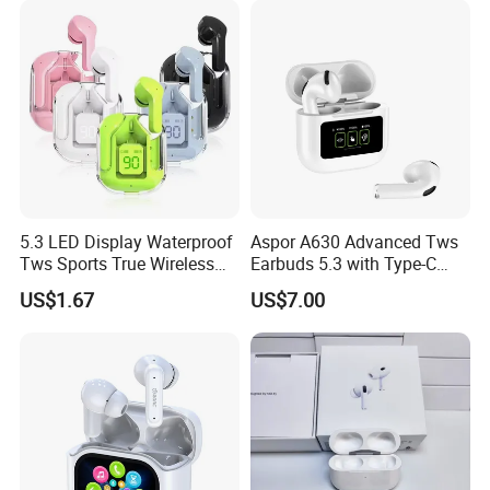
5.3 LED Display Waterproof
Aspor A630 Advanced Tws
Tws Sports True Wireless
Earbuds 5.3 with Type-C
Bluetooth Earbuds
Interface A630
US$1.67
US$7.00