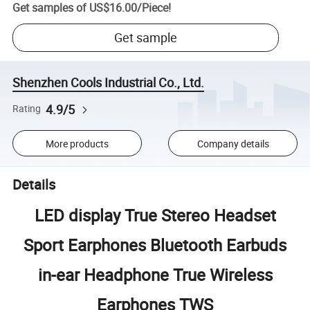
Get samples of
US$16.00
/
Piece
!
Get sample
Shenzhen Cools Industrial Co., Ltd.
4.9/5
Rating
More products
Company details
Details
LED display True Stereo Headset
Sport Earphones Bluetooth Earbuds
in-ear Headphone True Wireless
Earphones TWS