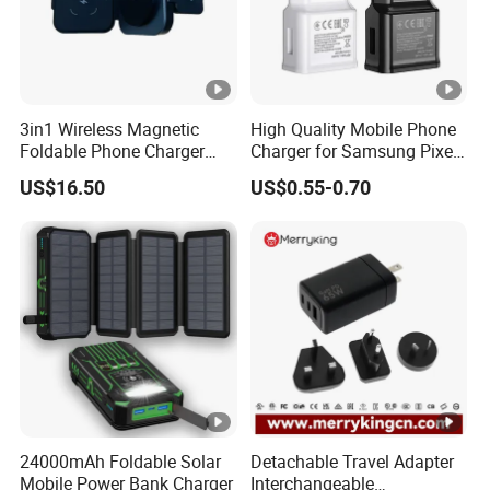
3in1 Wireless Magnetic
High Quality Mobile Phone
Foldable Phone Charger
Charger for Samsung Pixel
15W
LG USB Phone Charger Cell
US$16.50
US$0.55-0.70
Phone Phone Charger
Power Supply Charger Fast
Charging USB Charger
24000mAh Foldable Solar
Detachable Travel Adapter
Mobile Power Bank Charger
Interchangeable