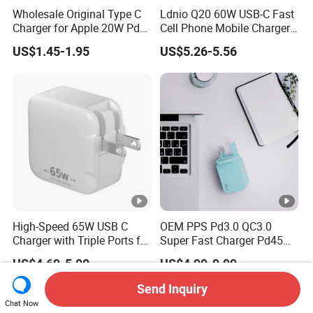
Wholesale Original Type C
Ldnio Q20 60W USB-C Fast
Charger for Apple 20W Pd
Cell Phone Mobile Charger
Fast Charger for iPhone 14
Pd3.2 AVS Wall Charger Full
US$1.45-1.95
US$5.26-5.56
Power Adapter
Speed Charging for iPhone
17 Series Laptop
High-Speed 65W USB C
OEM PPS Pd3.0 QC3.0
Charger with Triple Ports for
Super Fast Charger Pd45W
Laptops
Wall Adapter Au Plug
US$4.69-5.00
US$4.99-9.99
Cargador 45W Phone
Charger for Samsung
Send Inquiry
Galaxy S24 Ultra/S23
Chat Now