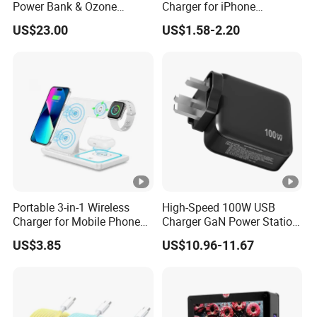
Power Bank & Ozone
Charger for iPhone
Generator & Ions Purifier
Samsung Wall GaN 35W UK
US$23.00
US$1.58-2.20
Mobile Phone Charger 3
Pins Fast Mobile Charger
GaN Fast Phone Charger
Portable 3-in-1 Wireless
High-Speed 100W USB
Charger for Mobile Phone
Charger GaN Power Station
Headphones and Watch
Multi Port USB-C Charger
US$3.85
US$10.96-11.67
Foldable
for HP Pavilion DELL
Inspiron Lenovo Ideapad
iPhone Samsung