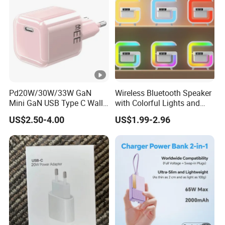
Pd20W/30W/33W GaN
Wireless Bluetooth Speaker
Mini GaN USB Type C Wall
with Colorful Lights and
Charger Super Fast Charger
Charging
US$2.50-4.00
US$1.99-2.96
for iPhone US/EU/UK Plug