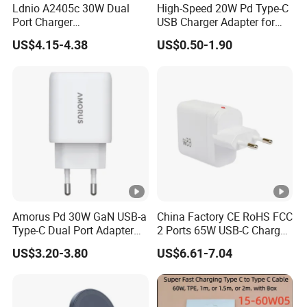
Ldnio A2405c 30W Dual
High-Speed 20W Pd Type-C
Port Charger
USB Charger Adapter for
Interchangeable EU UK Us
Phones
US$4.15-4.38
US$0.50-1.90
Plug USB a USB C PPS
QC3.0 Fast Charger for
iPhone Samsung Xiaomi
Laptop
Amorus Pd 30W GaN USB-a
China Factory CE RoHS FCC
Type-C Dual Port Adapter
2 Ports 65W USB-C Charger
Phone Tablet Fast Charging
Battery Charger Mobile
US$3.20-3.80
US$6.61-7.04
Car Charger Dropshipping
Phone Charger with Mobile
Accessories Fast Charging
Iphones Charger for All
Devices