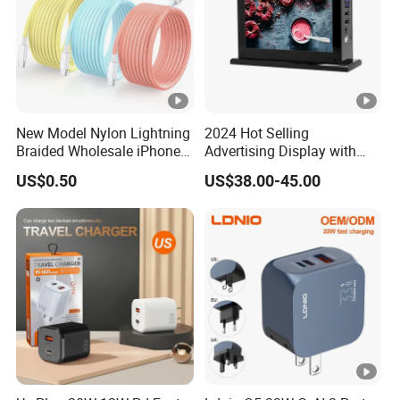
New Model Nylon Lightning
2024 Hot Selling
Braided Wholesale iPhone
Advertising Display with
Charger USB C Cable
Table Menu Power Bank
US$0.50
US$38.00-45.00
Phones Charger