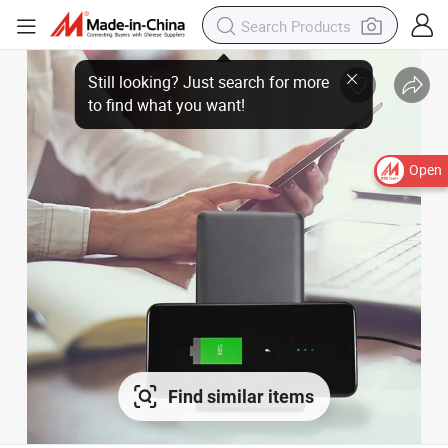
Open
Find similar items