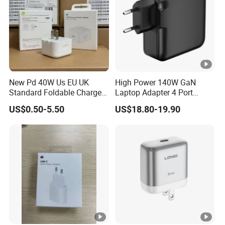
New Pd 40W Us EU UK
High Power 140W GaN
Standard Foldable Charger
Laptop Adapter 4 Port
40W Dynamic Power
Power Adapter USB C Pd
US$0.50-5.50
US$18.80-19.90
Adapter with 60W Max
3.1 Fast Charging 100W
Phone Charger for
MacBook PRO DELL
Lenovo iPhone 15 16 17