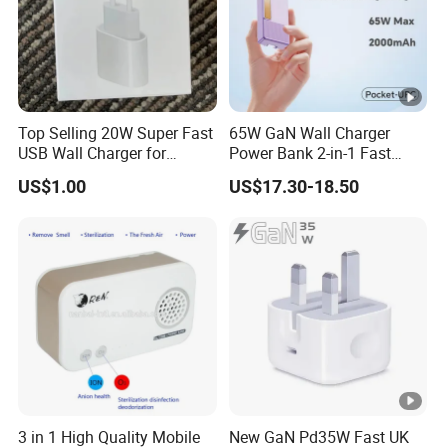
Top Selling 20W Super Fast
65W GaN Wall Charger
USB Wall Charger for
Power Bank 2-in-1 Fast
iPhone Series
Portable Charger with
US$1.00
US$17.30-18.50
Universal Travel Plug
3 in 1 High Quality Mobile
New GaN Pd35W Fast UK