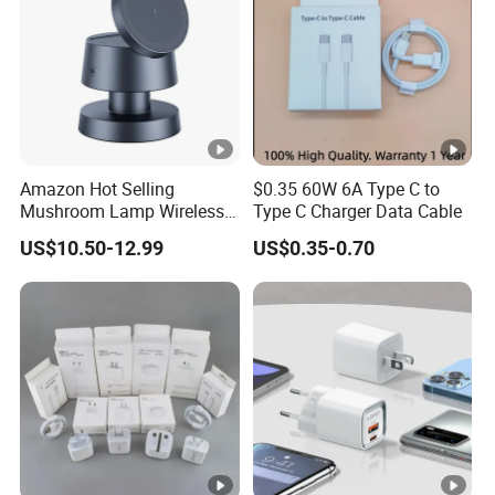
Amazon Hot Selling
$0.35 60W 6A Type C to
Mushroom Lamp Wireless
Type C Charger Data Cable
Charger for Airpods 4
US$10.50-12.99
US$0.35-0.70
Magnetic 3 in 1 Nightstand
Fast Charger for iPhone 16
PRO Max for iWatch 10