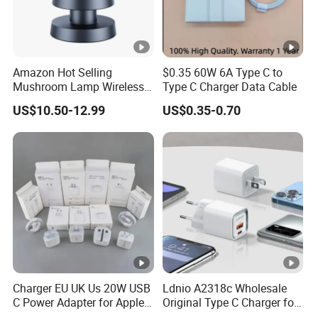
Amazon Hot Selling
$0.35 60W 6A Type C to
Mushroom Lamp Wireless
Type C Charger Data Cable
Charger for Airpods 4
US$10.50-12.99
US$0.35-0.70
Magnetic 3 in 1 Nightstand
Fast Charger for iPhone 16
PRO Max for iWatch 10
Charger EU UK Us 20W USB
Ldnio A2318c Wholesale
C Power Adapter for Apple
Original Type C Charger for
iPhone
Apple 20W Pd Fast Charger