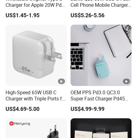
The dedicated Charging Pad is always at the ready,
Charger for Apple 20W Pd
Cell Phone Mobile Charger
Fast Charger for iPhone 14
Pd3.2 AVS Wall Charger Full
providing wireless power whenever you set your device on
US$1.45-1.95
US$5.26-5.56
Power Adapter
Speed Charging for iPhone
the pad. You can still use your device while charging, and
17 Series Laptop
your device is always accessible so you can answer a call
without having to plug.
High-Speed 65W USB C
OEM PPS Pd3.0 QC3.0
Charger with Triple Ports for
Super Fast Charger Pd45W
Laptops
Wall Adapter Au Plug
US$4.69-5.00
US$4.99-9.99
Cargador 45W Phone
Charger for Samsung
Galaxy S24 Ultra/S23