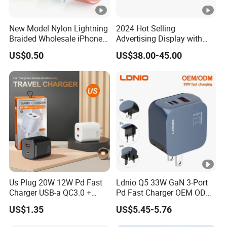
New Model Nylon Lightning
2024 Hot Selling
Braided Wholesale iPhone
Advertising Display with
Charger USB C Cable
Table Menu Power Bank
US$0.50
US$38.00-45.00
Phones Charger
Us Plug 20W 12W Pd Fast
Ldnio Q5 33W GaN 3-Port
Charger USB-a QC3.0 +
Pd Fast Charger OEM ODM
USB-C Pd Dual Port 33W
Custom Wholesale Agent
US$1.35
US$5.45-5.76
Travel Charger Adapter with
Interchangeable EU Us UK
Retail Packaging
Plug Travel Charger for