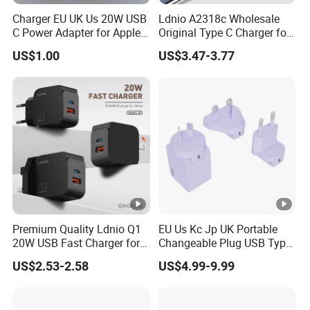
Charger EU UK Us 20W USB
Ldnio A2318c Wholesale
C Power Adapter for Apple
Original Type C Charger for
iPhone
Apple 20W Pd Fast Charger
US$1.00
US$3.47-3.77
for iPhone 14 Power
Adapter
Premium Quality Ldnio Q1
EU Us Kc Jp UK Portable
20W USB Fast Charger for
Changeable Plug USB Type
Samsung Pixel LG iPhone
C 45W Mobile Phone
US$2.53-2.58
US$4.99-9.99
Android Mobile Phone
Laptop GaN Wall Pd Fast
Charger Power Supply Cell
Charger for Travel
Phone Accessories