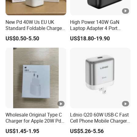
New Pd 40W Us EU UK
High Power 140W GaN
Standard Foldable Charger
Laptop Adapter 4 Port
40W Dynamic Power
Power Adapter USB C Pd
US$0.50-5.50
US$18.80-19.90
Adapter with 60W Max
3.1 Fast Charging 100W
Phone Charger for
MacBook PRO DELL
Lenovo iPhone 15 16 17
Wholesale Original Type C
Ldnio Q20 60W USB-C Fast
Charger for Apple 20W Pd
Cell Phone Mobile Charger
Fast Charger for iPhone 14
Pd3.2 AVS Wall Charger Full
US$1.45-1.95
US$5.26-5.56
Power Adapter
Speed Charging for iPhone