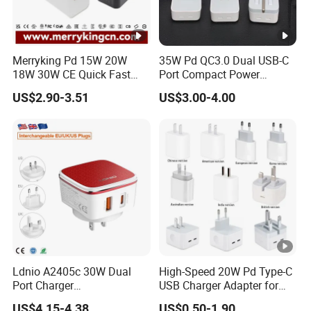
Merryking Pd 15W 20W
35W Pd QC3.0 Dual USB-C
18W 30W CE Quick Fast
Port Compact Power
Charger Dual Type C Port
Adapter Fast Charging
US$2.90-3.51
US$3.00-4.00
USB Power Adapter AC DC
5V 2A 2.1A Single/Dual
Port USB Wall Charger for
Mobile Phone
Ldnio A2405c 30W Dual
High-Speed 20W Pd Type-C
Port Charger
USB Charger Adapter for
Interchangeable EU UK Us
Phones
US$4.15-4.38
US$0.50-1.90