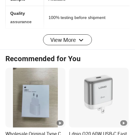
Sample
Available
Quality
100% testing before shipment
assurance
View More
with this stylish accessory, you can charge your
Usage:
compatible smartphones, and other Qi-compatible
Recommended for You
devices, without the need to plug your phone directly into
a wall charger or USB port.Simply connect the wireless
charging pad to a power source and place your phone
onto the charging pad and your phone begins to charge
automatically.
Say goodbye to tangled wires and lost charging cables.
The Wireless Charging Pad utilizes Qi Inductive Charging
Technology that eliminates the need to attach a charging
cable every time you want to charge your device.
Wholesale Original Type C
Ldnio Q20 60W USB-C Fast