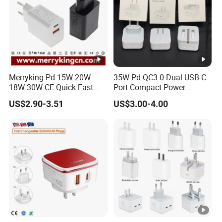
Merryking Pd 15W 20W
35W Pd QC3.0 Dual USB-C
18W 30W CE Quick Fast
Port Compact Power
Charger Dual Type C Port
Adapter Fast Charging
US$2.90-3.51
US$3.00-4.00
USB Power Adapter AC DC
5V 2A 2.1A Single/Dual
Port USB Wall Charger for
Mobile Phone