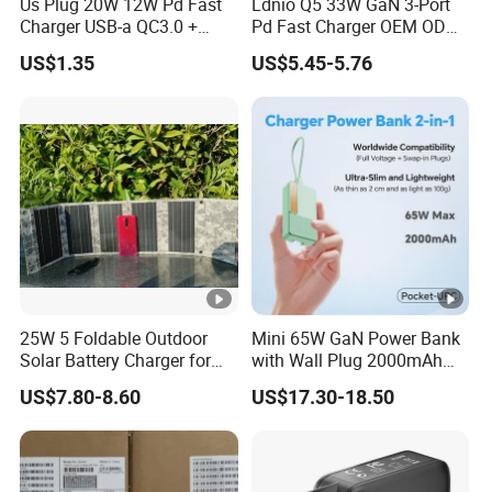
Us Plug 20W 12W Pd Fast
Ldnio Q5 33W GaN 3-Port
Charger USB-a QC3.0 +
Pd Fast Charger OEM ODM
USB-C Pd Dual Port 33W
Custom Wholesale Agent
US$1.35
US$5.45-5.76
Travel Charger Adapter with
Interchangeable EU Us UK
Retail Packaging
Plug Travel Charger for
iPhone 17 Laptop Tablet
25W 5 Foldable Outdoor
Mini 65W GaN Power Bank
Solar Battery Charger for
with Wall Plug 2000mAh
Mobile Phones Power Bank
Ultra Thin Portable Charger
US$7.80-8.60
US$17.30-18.50