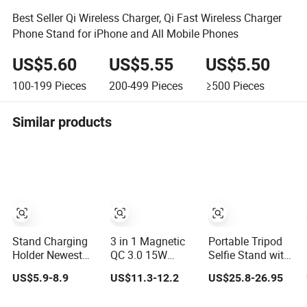
Best Seller Qi Wireless Charger, Qi Fast Wireless Charger
Phone Stand for iPhone and All Mobile Phones
US$5.60
US$5.55
US$5.50
100-199
Pieces
200-499
Pieces
≥500
Pieces
Similar products
Stand Charging
3 in 1 Magnetic
Portable Tripod
Holder Newest
QC 3.0 15W
Selfie Stand with
Design Wireless
Wireless Quick
Magnetic Handle
US$5.9-8.9
US$11.3-12.2
US$25.8-26.95
Charger Phone
Charge Type-C
Grip & Wireless
Stand Universal
Smart Phone
Charger -4-in-1