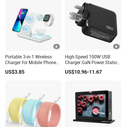
Portable 3-in-1 Wireless
High-Speed 100W USB
Charger for Mobile Phone
Charger GaN Power Station
Headphones and Watch
Multi Port USB-C Charger
US$3.85
US$10.96-11.67
Foldable
for HP Pavilion DELL
Inspiron Lenovo Ideapad
iPhone Samsung