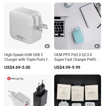
17 Series Laptop
High-Speed 65W USB C
OEM PPS Pd3.0 QC3.0
Charger with Triple Ports for
Super Fast Charger Pd45W
Laptops
Wall Adapter Au Plug
US$4.69-5.00
US$4.99-9.99
Cargador 45W Phone
Charger for Samsung
Galaxy S24 Ultra/S23