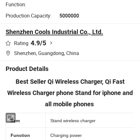
Function:
Production Capacity:
5000000
Shenzhen Cools Industrial Co., Ltd.
4.9
/5
Rating
Shenzhen, Guangdong, China
Product Details
Best Seller Qi Wireless Charger, Qi Fast
Wireless Charger phone Stand for iphone and
all mobile phones
Item
Stand wireless charger