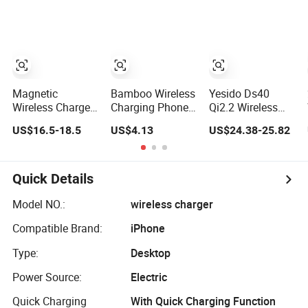
Wireless Charger
Charging Stand
Phone Holder for
Stand Fast
Live Streaming,
Charging Holder
Video Recording
for iPhone 13
Samsungs
Magnetic
Bamboo Wireless
Yesido Ds40
Wireless Charger
Charging Phone
Qi2.2 Wireless
Stand with Smart
Stand Eco
Charger 25W Fast
US$16.5-18.5
US$4.13
US$24.38-25.82
Safe Charging
Friendly Desktop
Charging Phone
and Cooling
Phone Charger
Stand with Fan
for Samsung
Watch / iWatch -
Quick Details
Black
Model NO.:
wireless charger
Compatible Brand:
iPhone
Type:
Desktop
Power Source:
Electric
Quick Charging
With Quick Charging Function