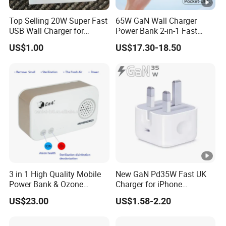
Top Selling 20W Super Fast
65W GaN Wall Charger
USB Wall Charger for
Power Bank 2-in-1 Fast
iPhone Series
Portable Charger with
US$1.00
US$17.30-18.50
Universal Travel Plug
3 in 1 High Quality Mobile
New GaN Pd35W Fast UK
Power Bank & Ozone
Charger for iPhone
Generator & Ions Purifier
Samsung Wall GaN 35W UK
US$23.00
US$1.58-2.20
Mobile Phone Charger 3
Pins Fast Mobile Charger
GaN Fast Phone Charger