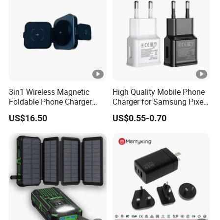
3in1 Wireless Magnetic
High Quality Mobile Phone
Foldable Phone Charger
Charger for Samsung Pixel
15W
LG USB Phone Charger Cell
US$16.50
US$0.55-0.70
Phone Phone Charger
Power Supply Charger Fast
Charging USB Charger