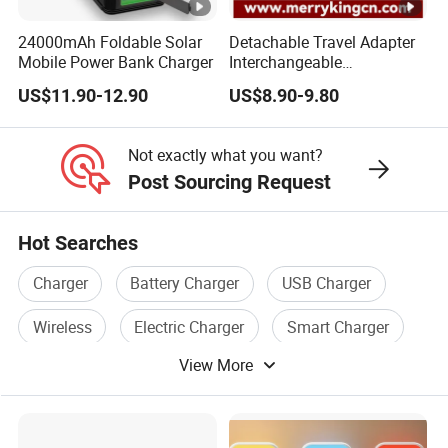
24000mAh Foldable Solar
Detachable Travel Adapter
Mobile Power Bank Charger
Interchangeable
International Adaptor Pd
US$11.90-12.90
US$8.90-9.80
Charger 65W GaN Pd
Adapter with USB-C USB-a
Quick Charger for Laptop
Not exactly what you want?
Tablet Mobile Phones
Post Sourcing Request
Hot Searches
Charger
Battery Charger
USB Charger
Wireless
Electric Charger
Smart Charger
View More