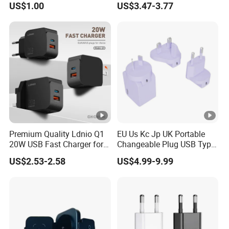
US$1.00
US$3.47-3.77
for iPhone 14 Power
Adapter
Premium Quality Ldnio Q1
EU Us Kc Jp UK Portable
20W USB Fast Charger for
Changeable Plug USB Type
Samsung Pixel LG iPhone
C 45W Mobile Phone
US$2.53-2.58
US$4.99-9.99
Android Mobile Phone
Laptop GaN Wall Pd Fast
Charger Power Supply Cell
Charger for Travel
Phone Accessories