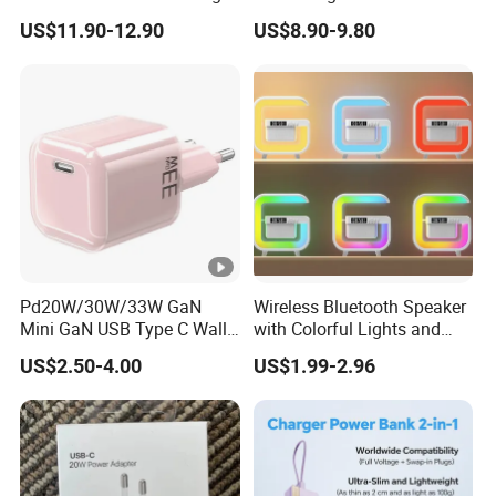
International Adaptor Pd
US$11.90-12.90
US$8.90-9.80
Charger 65W GaN Pd
Adapter with USB-C USB-a
Quick Charger for Laptop
Tablet Mobile Phones
Pd20W/30W/33W GaN
Wireless Bluetooth Speaker
Mini GaN USB Type C Wall
with Colorful Lights and
Charger Super Fast Charger
Charging
US$2.50-4.00
US$1.99-2.96
for iPhone US/EU/UK Plug