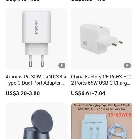
Plug USB a USB C PPS
QC3.0 Fast Charger for
iPhone Samsung Xiaomi
Laptop
Amorus Pd 30W GaN USB-a
China Factory CE RoHS FCC
Type-C Dual Port Adapter
2 Ports 65W USB-C Charger
Phone Tablet Fast Charging
Battery Charger Mobile
US$3.20-3.80
US$6.61-7.04
Car Charger Dropshipping
Phone Charger with Mobile
Accessories Fast Charging
Iphones Charger for All
Devices