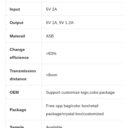
Function
Charging power
Input
5V 2A
Output
5V 1A, 9V 1.2A
Materail
ASB
Change
>83%
efficience
Transmission
<8mm
distance
OEM
Support customize logo,color,package
Free opp bag/color box/retail
Package
package/crystal box/customized