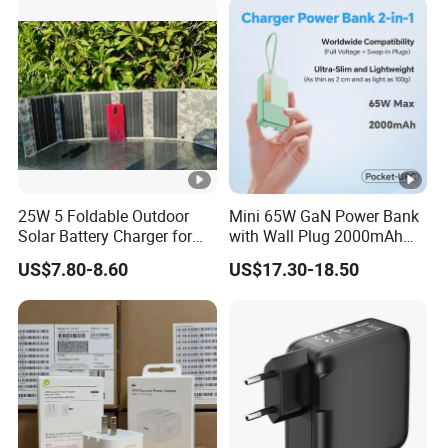
iPhone 17 Laptop Tablet
25W 5 Foldable Outdoor
Mini 65W GaN Power Bank
Solar Battery Charger for
with Wall Plug 2000mAh
Mobile Phones Power Bank
Ultra Thin Portable Charger
US$7.80-8.60
US$17.30-18.50